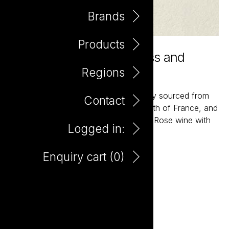
Brands
Products
Adeline is simply prettiness and
vibrancy in the glass
Regions
A classic field blend of varieties entirely sourced from
Contact
gnarly older vine vineyards of the South of France, and
crafted into a soft, pale, dry and crisp Rose wine with
Logged in:
subtle texture and terrific flavour.
Enquiry cart (
0
)