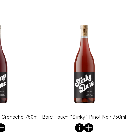
" Grenache 750ml
Bare Touch "Slinky" Pinot Noir 750ml