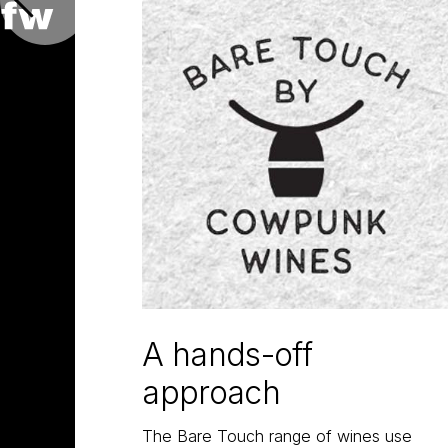
A hands-off
approach
The Bare Touch range of wines use