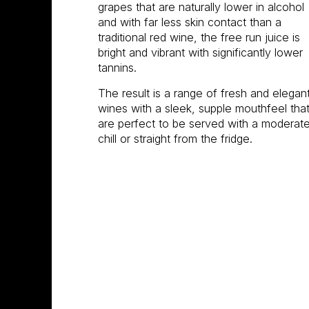
grapes that are naturally lower in alcohol
and with far less skin contact than a
traditional red wine, the free run juice is
bright and vibrant with significantly lower
tannins.
The result is a range of fresh and elegan
wines with a sleek, supple mouthfeel tha
are perfect to be served with a moderat
chill or straight from the fridge.