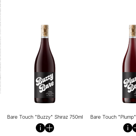
Bare Touch "Buzzy" Shiraz 750ml
Bare Touch "Plump