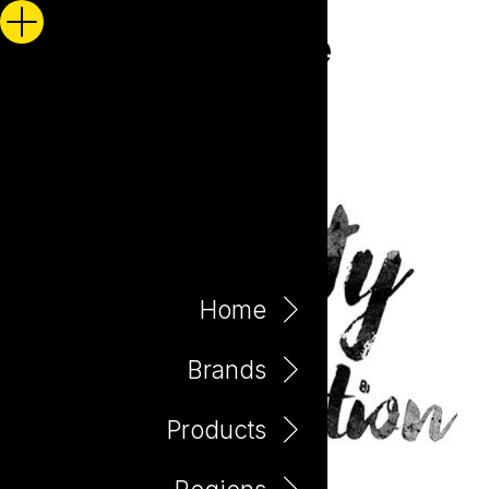
Home
Brands
Products