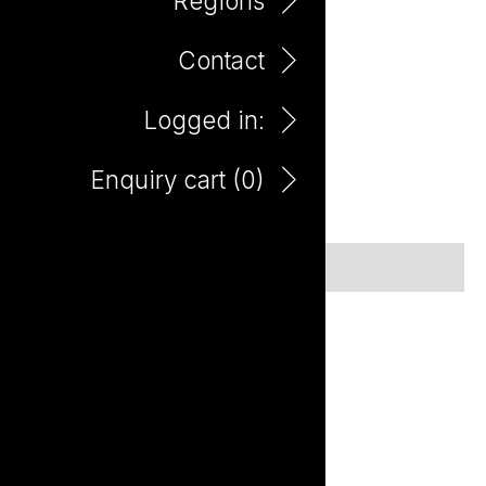
Regions
Contact
Guilty by Association
Logged in:
Guilty by Association
Enquiry cart (
0
)
No items found.