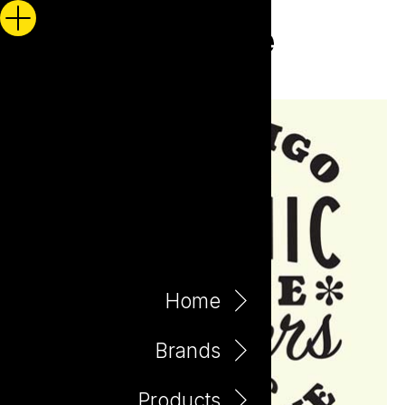
Home
Brands
Products