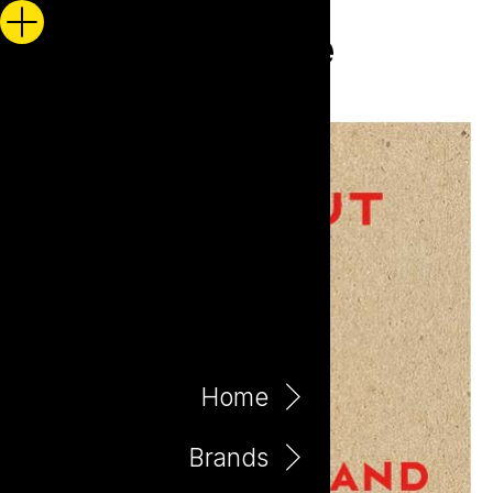
Home
Brands