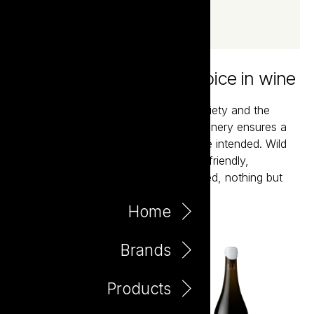
Wild Folk - the natural choice in wine
These are pure expressions of the variety and the
vineyard. Minimal intervention in the winery ensures a
joyful glass of just what mother nature intended. Wild
yeast fermented, no additions, vegan friendly,
preservative free, unfined and unfiltered, nothing but
fermented grapes at their finest.
Home
Brands
Products