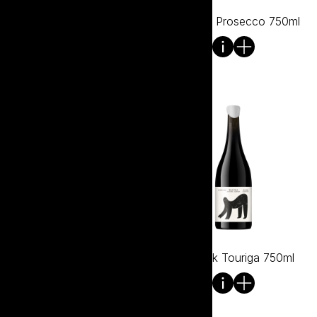
Wild Folk Pinot Noir 750ml
Wild Folk Prosecco 750ml
Wild Folk Shiraz 750ml
Wild Folk Touriga 750ml