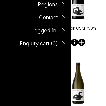
Regions
Contact
Wild Folk Chardonnay
Wild Folk GSM 750ml
Logged in:
750ml
Enquiry cart (
0
)