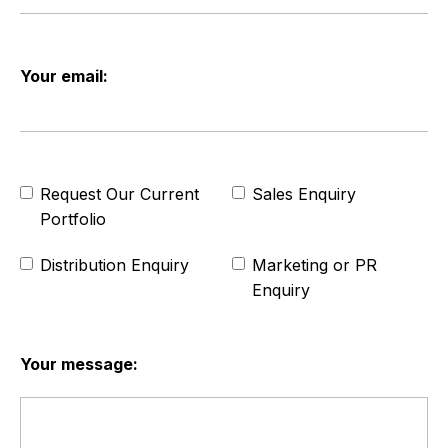
Your email:
Request Our Current
Sales Enquiry
Portfolio
Distribution Enquiry
Marketing or PR
Enquiry
Your message: