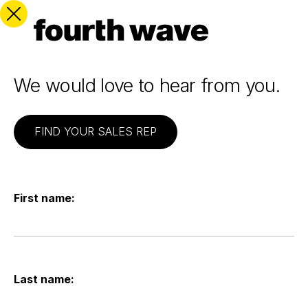
We would love to hear from you.
FIND YOUR SALES REP
First name:
Last name: