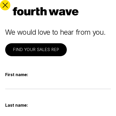
We would love to hear from you.
FIND YOUR SALES REP
First name:
Last name: