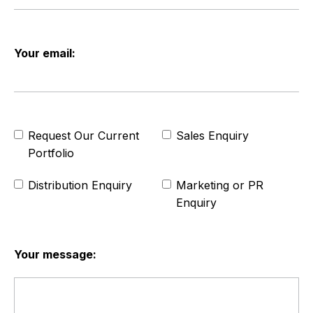
Your email:
Request Our Current
Sales Enquiry
Portfolio
Distribution Enquiry
Marketing or PR
Enquiry
Your message: