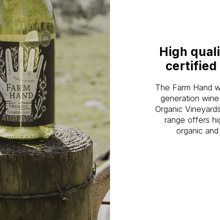
High quali
certified
The Farm Hand win
generation wine
Organic Vineyards
range offers hi
organic and 