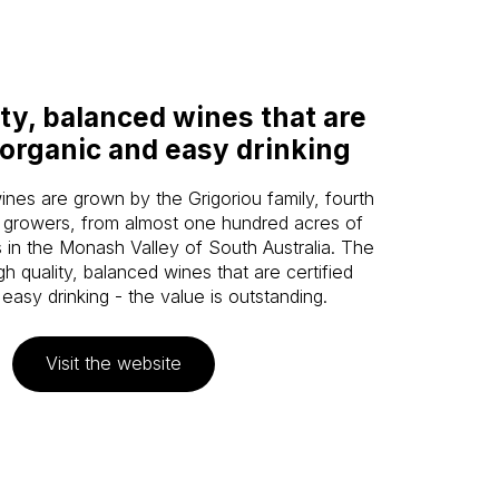
ty, balanced wines that are
 organic and easy drinking
es are grown by the Grigoriou family, fourth
 growers, from almost one hundred acres of
 in the Monash Valley of South Australia. The
gh quality, balanced wines that are certified
easy drinking - the value is outstanding.
Visit the website