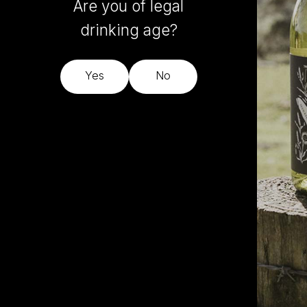
Are you of legal
drinking age?
Yes
No