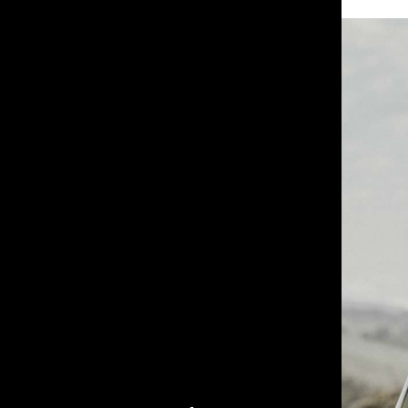
Farm Hand