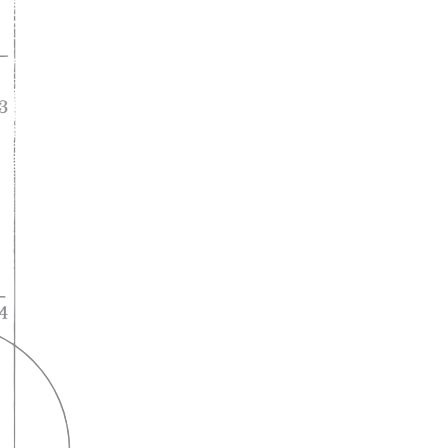
A lifelong
partnership