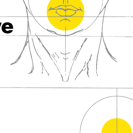
fall in love with wine