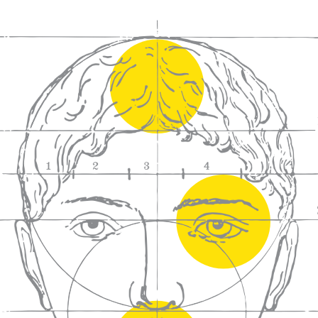
We craft
wines for you
We ma
wine e
We help people