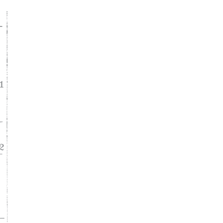
ke
asy