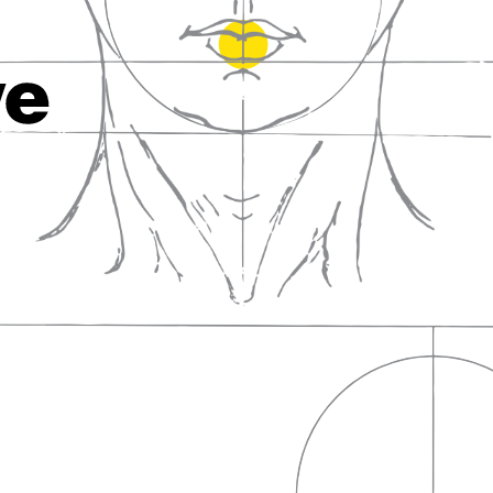
fall in love with wine