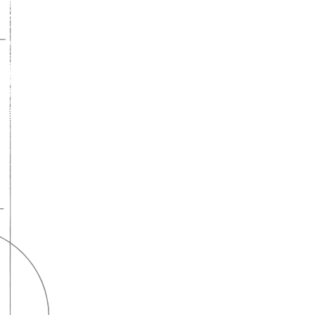
A lifelong
partnership