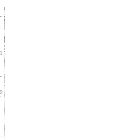
ke
asy