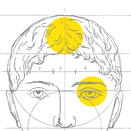
We craft
wines for you
We ma
wine e
We help people