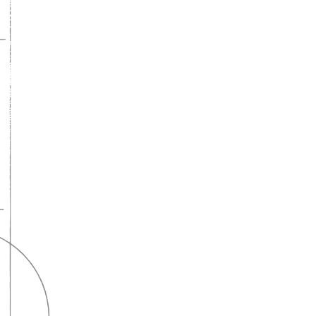
A lifelong
partnership