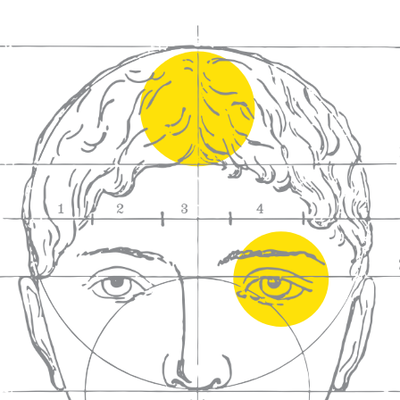
We craft
wines for you
We ma
wine e
We help people