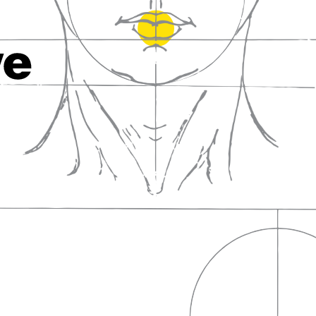
fall in love with wine