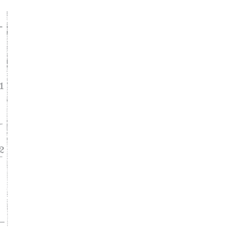
ke
asy