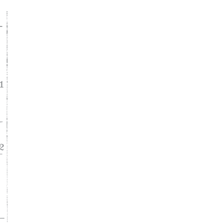
ke
asy