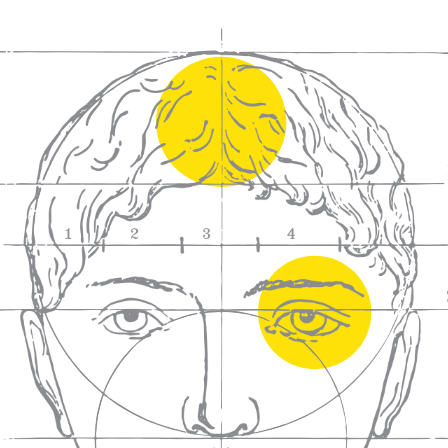
We craft
wines for you
We ma
wine e
We help people