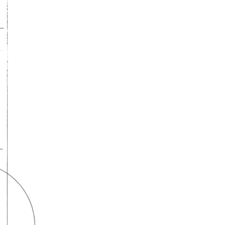
A lifelong
partnership