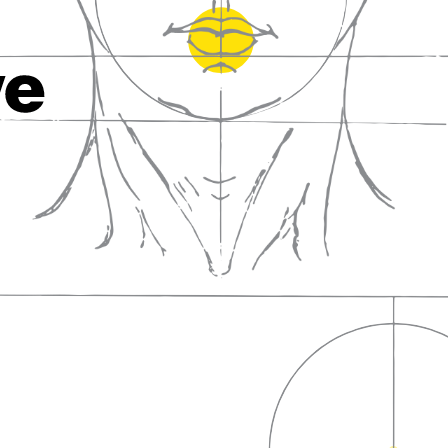
fall in love with wine