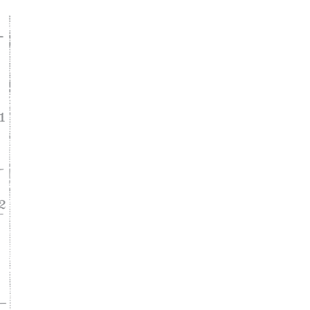
ke
asy