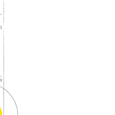
A lifelong
partnership