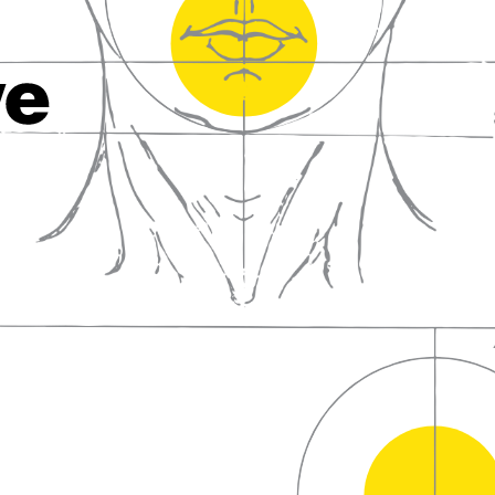
fall in love with wine