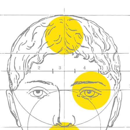
We craft
wines for you
We ma
wine e
We help people