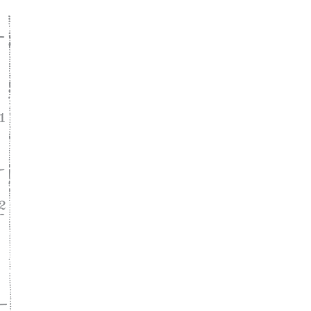
ke
asy