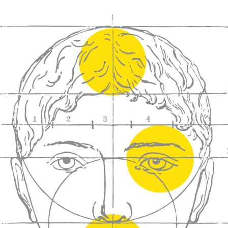
We craft
wines for you
We ma
wine e
We help people