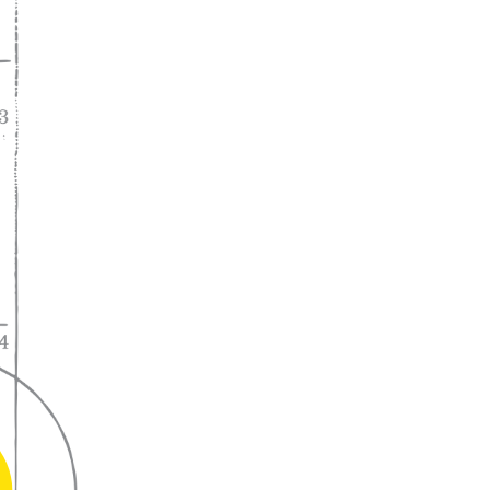
A lifelong
partnership