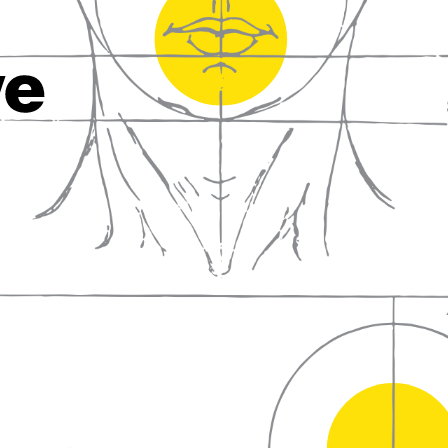
fall in love with wine