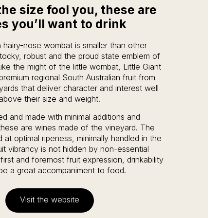
the size fool you, these are
s you’ll want to drink
 hairy-nose wombat is smaller than other
tocky, robust and the proud state emblem of
ike the might of the little wombat, Little Giant
 premium regional South Australian fruit from
yards that deliver character and interest well
above their size and weight.
ed and made with minimal additions and
 these are wines made of the vineyard. The
 at optimal ripeness, minimally handled in the
it vibrancy is not hidden by non-essential
first and foremost fruit expression, drinkability
be a great accompaniment to food.
Visit the website