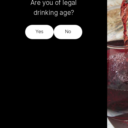
Are you of legal
drinking age?
Yes
No