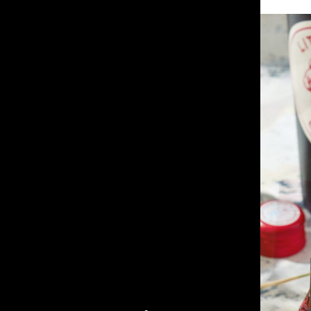
Little Giant