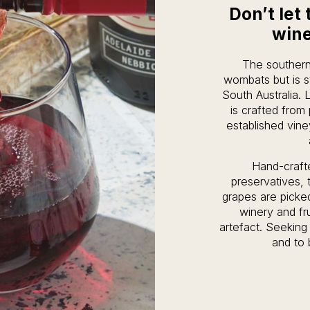
Don’t let 
wine
The southern
wombats but is s
South Australia. L
is crafted from
established vine
Hand-craft
preservatives,
grapes are picked
winery and fru
artefact. Seeking 
and to 