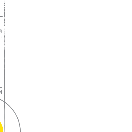
A lifelong
partnership