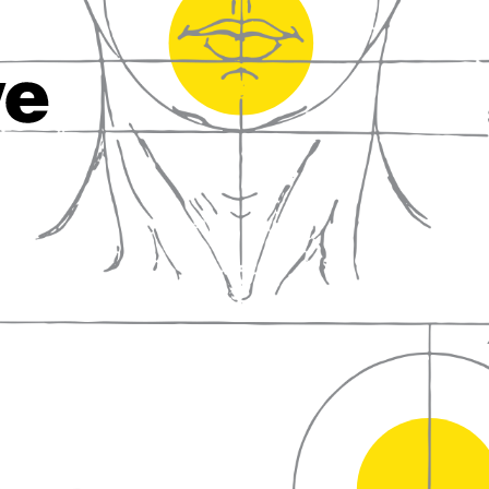
fall in love with wine