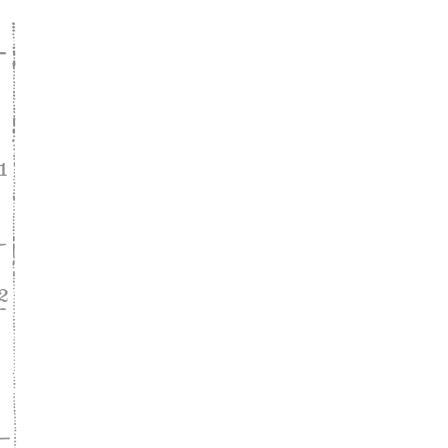
ke
asy