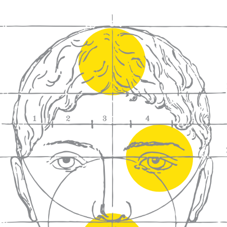
We craft
wines for you
We ma
wine e
We help people