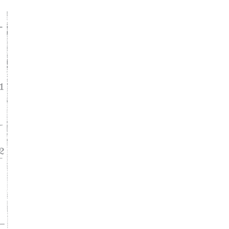
ke
asy