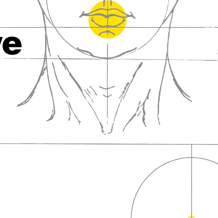
fall in love with wine