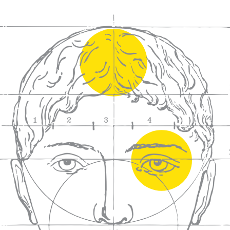
We craft
wines for you
We ma
wine e
We help people