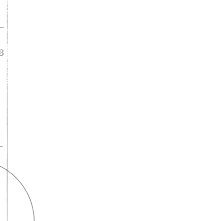
A lifelong
partnership