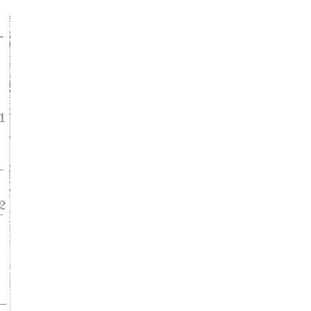
ke
asy