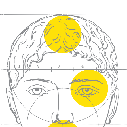
We craft
wines for you
We ma
wine e
We help people