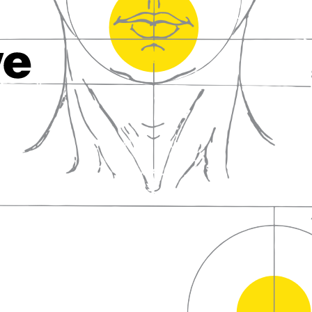
fall in love with wine