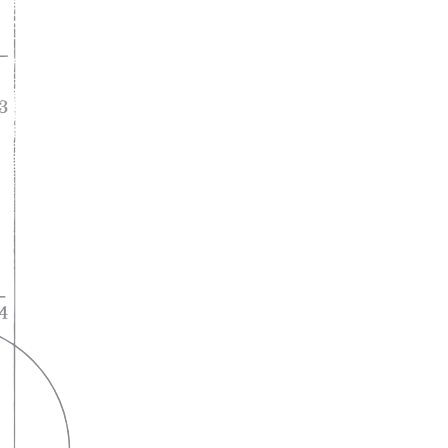
A lifelong
partnership