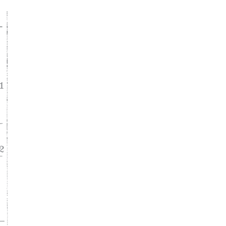
ke
asy