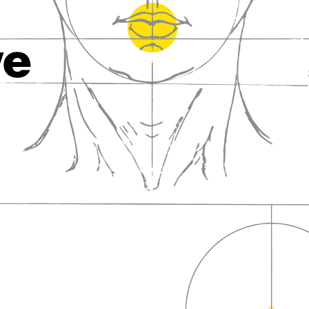
fall in love with wine