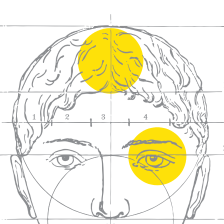
We craft
wines for you
We ma
wine e
We help people