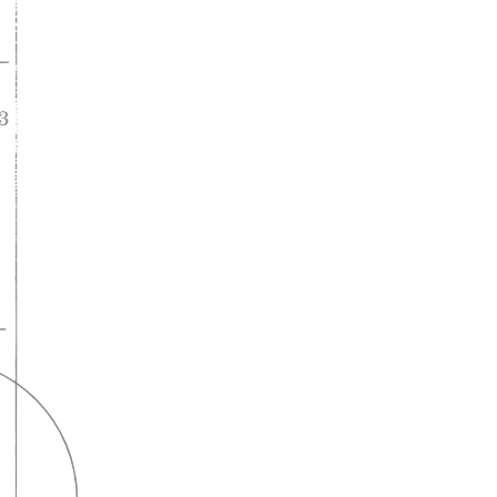
A lifelong
partnership