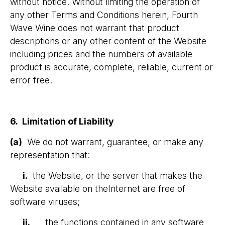
without notice. Without limiting the operation of
any other Terms and Conditions herein, Fourth
Wave Wine does not warrant that product
descriptions or any other content of the Website
including prices and the numbers of available
product is accurate, complete, reliable, current or
error free.
6. Limitation of Liability
(a)
We do not warrant, guarantee, or make any
representation that:
i.
the Website, or the server that makes the
Website available on theInternet are free of
software viruses;
ii.
the functions contained in any software