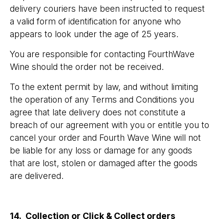
delivery couriers have been instructed to request
a valid form of identification for anyone who
appears to look under the age of 25 years.
You are responsible for contacting FourthWave
Wine should the order not be received.
To the extent permit by law, and without limiting
the operation of any Terms and Conditions you
agree that late delivery does not constitute a
breach of our agreement with you or entitle you to
cancel your order and Fourth Wave Wine will not
be liable for any loss or damage for any goods
that are lost, stolen or damaged after the goods
are delivered.
14. Collection or Click & Collect orders