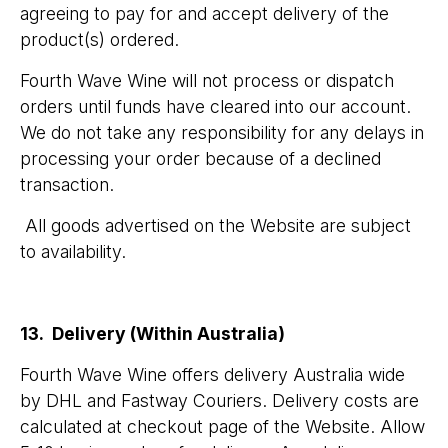
agreeing to pay for and accept delivery of the
product(s) ordered.
Fourth Wave Wine will not process or dispatch
orders until funds have cleared into our account.
We do not take any responsibility for any delays in
processing your order because of a declined
transaction.
All goods advertised on the Website are subject
to availability.
13. Delivery (Within Australia)
Fourth Wave Wine offers delivery Australia wide
by DHL and Fastway Couriers. Delivery costs are
calculated at checkout page of the Website. Allow