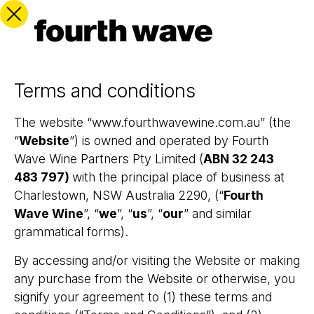
Terms and conditions
The website “www.fourthwavewine.com.au” (the
“
Website
”) is owned and operated by Fourth
Wave Wine Partners Pty Limited (
ABN
32 243
483 797
)
with the principal place of business at
Charlestown, NSW Australia 2290, (“
Fourth
Wave Wine
”, “
we
”, “
us
”, “
our
” and similar
grammatical forms).
By accessing and/or visiting the Website or making
any purchase from the Website or otherwise, you
signify your agreement to (1) these terms and