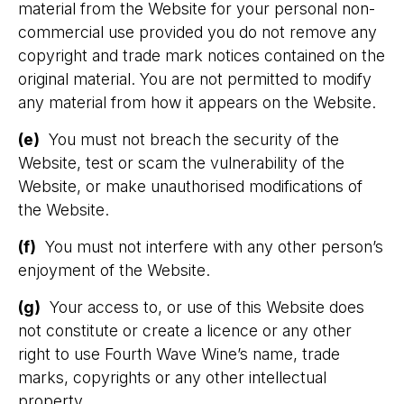
material from the Website for your personal non-
commercial use provided you do not remove any
copyright and trade mark notices contained on the
original material. You are not permitted to modify
any material from how it appears on the Website.
(e)
You must not breach the security of the
Website, test or scam the vulnerability of the
Website, or make unauthorised modifications of
the Website.
(f)
You must not interfere with any other person’s
enjoyment of the Website.
(g)
Your access to, or use of this Website does
not constitute or create a licence or any other
right to use Fourth Wave Wine’s name, trade
marks, copyrights or any other intellectual
property.