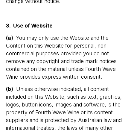
change without notice.
3. Use of Website
(a)
You may only use the Website and the
Content on this Website for personal, non-
commercial purposes provided you do not
remove any copyright and trade mark notices
contained on the material unless Fourth Wave
Wine provides express written consent.
(b)
Unless otherwise indicated, all content
included on this Website, such as text, graphics,
logos, button icons, images and software, is the
property of Fourth Wave Wine or its content
suppliers and is protected by Australian law and
international treaties, the laws of many other