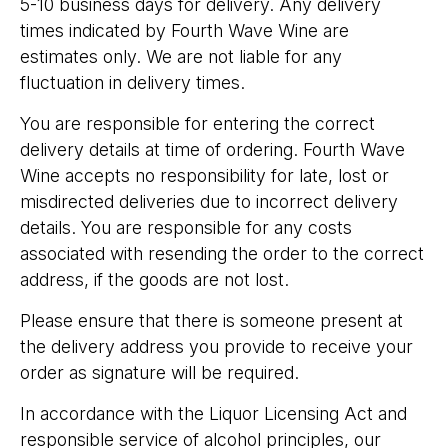
5-10 business days for delivery. Any delivery
times indicated by Fourth Wave Wine are
estimates only. We are not liable for any
fluctuation in delivery times.
You are responsible for entering the correct
delivery details at time of ordering. Fourth Wave
Wine accepts no responsibility for late, lost or
misdirected deliveries due to incorrect delivery
details. You are responsible for any costs
associated with resending the order to the correct
address, if the goods are not lost.
Please ensure that there is someone present at
the delivery address you provide to receive your
order as signature will be required.
In accordance with the Liquor Licensing Act and
responsible service of alcohol principles, our