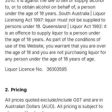
2010: it is against the law to sell or supply alcohol
to, or to obtain alcohol on behalf of, a person
under the age of 18 years. South Australia | Liquor
Licensing Act 1997: liquor must not be supplied to
persons under 18. Queensland | Liquor Act 1992: it
is an offence to supply liquor to a person under
the age of 18 years. As part of the conditions of
use of this Website, you warrant that you are over
the age of 18 and you are not purchasing liquor for
any person under the age of 18 years of age.
Liquor Licence No. 36303595
2. Pricing
All prices quoted exclude/include GST and are in
Australian Dollars (AUD). All pricing is subject to