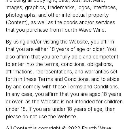
images, graphics, trademarks, logos, interfaces,
photographs, and other intellectual property
(Content), as well as the goods and/or services
that you purchase from Fourth Wave Wine.
​By using and/or visiting the Website, you affirm
that you are either 18 years of age or older. You
also affirm that you are fully able and competent
to enter into the terms, conditions, obligations,
affirmations, representations, and warranties set
forth in these Terms and Conditions, and to abide
by and comply with these Terms and Conditions.
In any case, you affirm that you are aged 18 years
or over, as the Website is not intended for children
under 18. If you are under 18 years of age, then
please do not use the Website.
​All Content is copyright © 2022 Fourth Wave