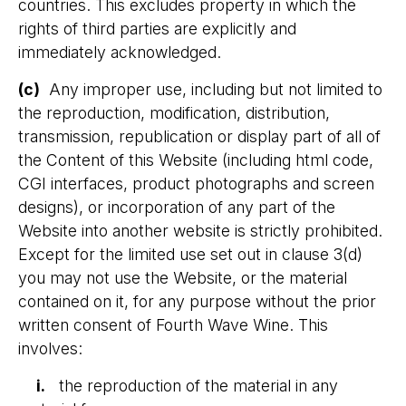
countries. This excludes property in which the
rights of third parties are explicitly and
immediately acknowledged.
(c)
Any improper use, including but not limited to
the reproduction, modification, distribution,
transmission, republication or display part of all of
the Content of this Website (including html code,
CGI interfaces, product photographs and screen
designs), or incorporation of any part of the
Website into another website is strictly prohibited.
Except for the limited use set out in clause 3(d)
you may not use the Website, or the material
contained on it, for any purpose without the prior
written consent of Fourth Wave Wine. This
involves:
​ i.
the reproduction of the material in any