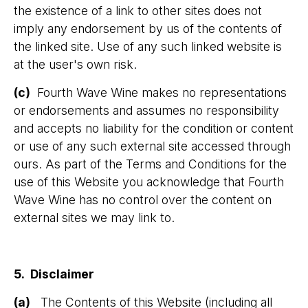
the existence of a link to other sites does not
imply any endorsement by us of the contents of
the linked site. Use of any such linked website is
at the user's own risk.
(c)
Fourth Wave Wine makes no representations
or endorsements and assumes no responsibility
and accepts no liability for the condition or content
or use of any such external site accessed through
ours. As part of the Terms and Conditions for the
use of this Website you acknowledge that Fourth
Wave Wine has no control over the content on
external sites we may link to.
5. Disclaimer
(a)
The Contents of this Website (including all