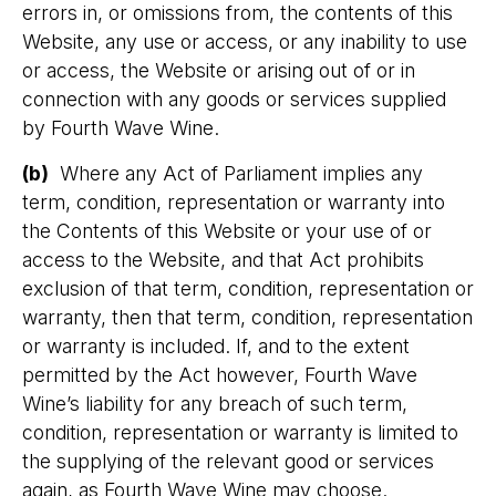
errors in, or omissions from, the contents of this
Website, any use or access, or any inability to use
or access, the Website or arising out of or in
connection with any goods or services supplied
by Fourth Wave Wine.
(b)
Where any Act of Parliament implies any
term, condition, representation or warranty into
the Contents of this Website or your use of or
access to the Website, and that Act prohibits
exclusion of that term, condition, representation or
warranty, then that term, condition, representation
or warranty is included. If, and to the extent
permitted by the Act however, Fourth Wave
Wine’s liability for any breach of such term,
condition, representation or warranty is limited to
the supplying of the relevant good or services
again, as Fourth Wave Wine may choose.