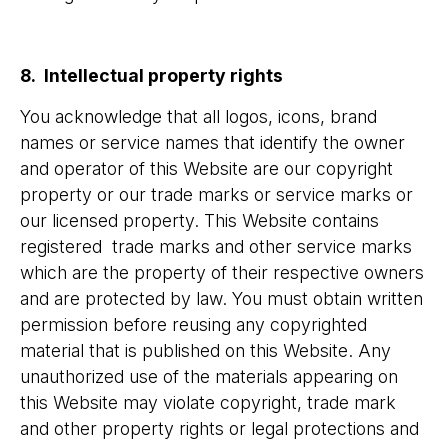
8. Intellectual property rights
You acknowledge that all logos, icons, brand
names or service names that identify the owner
and operator of this Website are our copyright
property or our trade marks or service marks or
our licensed property. This Website contains
registered trade marks and other service marks
which are the property of their respective owners
and are protected by law. You must obtain written
permission before reusing any copyrighted
material that is published on this Website. Any
unauthorized use of the materials appearing on
this Website may violate copyright, trade mark
and other property rights or legal protections and