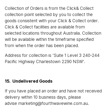
Collection of Orders is from the Click& Collect
collection point selected by you to collect the
goods consistent with your Click & Collect order.
Click & Collect facilities are available from
selected locations throughout Australia. Collection
will be available within the timeframe specified
from when the order has been placed.
​Address for collection is 'Suite 1 Level 3 240-244
Pacific Highway Charlestown 2290 NSW'.
15. Undelivered Goods
If you have placed an order and have not received
delivery within 10 business days, please
advise marketing@fourthwavewine.com.au.