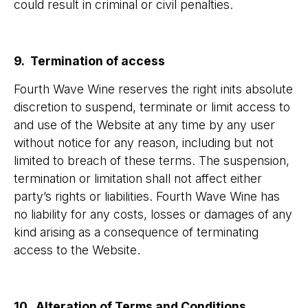
could result in criminal or civil penalties.
9. Termination of access
Fourth Wave Wine reserves the right inits absolute
discretion to suspend, terminate or limit access to
and use of the Website at any time by any user
without notice for any reason, including but not
limited to breach of these terms. The suspension,
termination or limitation shall not affect either
party’s rights or liabilities. Fourth Wave Wine has
no liability for any costs, losses or damages of any
kind arising as a consequence of terminating
access to the Website.
10. Alteration of Terms and Conditions