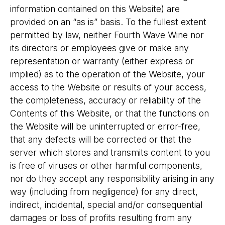
information contained on this Website) are
provided on an “as is” basis. To the fullest extent
permitted by law, neither Fourth Wave Wine nor
its directors or employees give or make any
representation or warranty (either express or
implied) as to the operation of the Website, your
access to the Website or results of your access,
the completeness, accuracy or reliability of the
Contents of this Website, or that the functions on
the Website will be uninterrupted or error-free,
that any defects will be corrected or that the
server which stores and transmits content to you
is free of viruses or other harmful components,
nor do they accept any responsibility arising in any
way (including from negligence) for any direct,
indirect, incidental, special and/or consequential
damages or loss of profits resulting from any