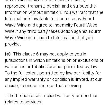
reproduce, transmit, publish and distribute the
Information without limitation. You warrant that the
Information is available for such use by Fourth
Wave Wine and agree to indemnify FourthWave
Wine if any third party takes action against Fourth
Wave Wine in relation to Information that you
provide.
(e)
This clause 6 may not apply to you in
jurisdictions in which limitations on or exclusions of
warranties or liabilities are not permitted by law.
To the full extent permitted by law our liability for
any implied warranty or condition is limited, at our
choice, to one or more of the following:
if the breach of an implied warranty or condition
relates to services: