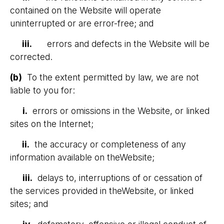
contained on the Website will operate
uninterrupted or are error-free; and
iii.
errors and defects in the Website will be
corrected.
(b)
To the extent permitted by law, we are not
liable to you for:
i.
errors or omissions in the Website, or linked
sites on the Internet;
ii.
the accuracy or completeness of any
information available on theWebsite;
iii.
delays to, interruptions of or cessation of
the services provided in theWebsite, or linked
sites; and