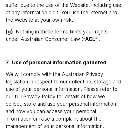
suffer due to the use of the Website, including use
of any information on it. You use the internet and
the Website at your own risk.
(g)
Nothing in these terms limits your rights
under Australian Consumer Law (“
ACL
”).
7. Use of personal information gathered
We will comply with the Australian Privacy
legislation in respect to our collection, storage and
use of your personal information. Please refer to
our full Privacy Policy for details of how we
collect, store and use your personal information
and how you can access your personal
information or raise a complaint about the
management of your personal information.