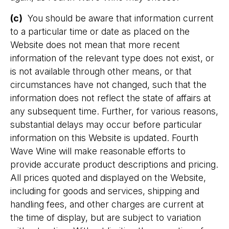
(c)
You should be aware that information current
to a particular time or date as placed on the
Website does not mean that more recent
information of the relevant type does not exist, or
is not available through other means, or that
circumstances have not changed, such that the
information does not reflect the state of affairs at
any subsequent time. Further, for various reasons,
substantial delays may occur before particular
information on this Website is updated. Fourth
Wave Wine will make reasonable efforts to
provide accurate product descriptions and pricing.
All prices quoted and displayed on the Website,
including for goods and services, shipping and
handling fees, and other charges are current at
the time of display, but are subject to variation