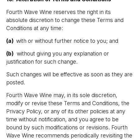
Fourth Wave Wine reserves the right in its
absolute discretion to change these Terms and
Conditions at any time:
(a)
with or without further notice to you; and
(b)
without giving you any explanation or
justification for such change.
Such changes will be effective as soon as they are
posted.
Fourth Wave Wine may, in its sole discretion,
modify or revise these Terms and Conditions, the
Privacy Policy, or any of its other policies at any
time without notification, and you agree to be
bound by such modifications or revisions. Fourth
Wave Wine recommends periodically revisiting the