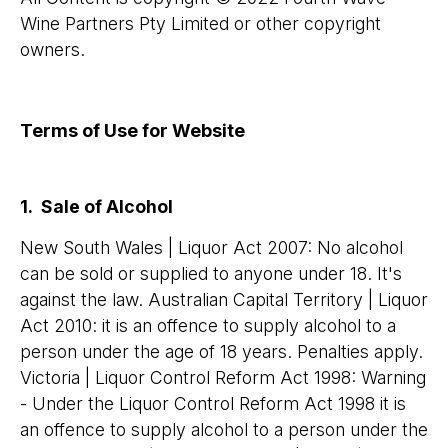
Wine Partners Pty Limited or other copyright
owners.
Terms of Use for Website
1. Sale of Alcohol
New South Wales | Liquor Act 2007: No alcohol
can be sold or supplied to anyone under 18. It's
against the law. Australian Capital Territory | Liquor
Act 2010: it is an offence to supply alcohol to a
person under the age of 18 years. Penalties apply.
Victoria | Liquor Control Reform Act 1998: Warning
- Under the Liquor Control Reform Act 1998 it is
an offence to supply alcohol to a person under the