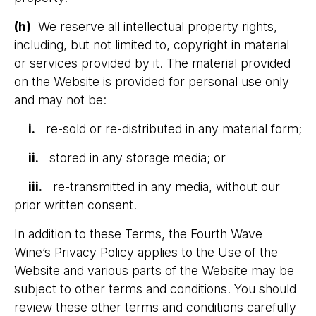
(h)
We reserve all intellectual property rights,
including, but not limited to, copyright in material
or services provided by it. The material provided
on the Website is provided for personal use only
and may not be:
i.
re-sold or re-distributed in any material form;
ii.
stored in any storage media; or
iii.
re-transmitted in any media, without our
prior written consent.
In addition to these Terms, the Fourth Wave
Wine’s Privacy Policy applies to the Use of the
Website and various parts of the Website may be
subject to other terms and conditions. You should
review these other terms and conditions carefully