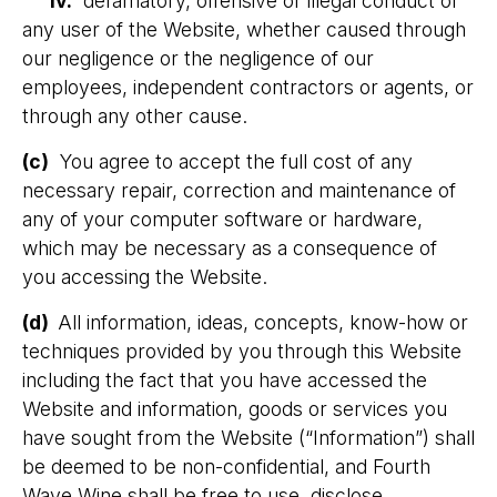
iv.
defamatory, offensive or illegal conduct of
any user of the Website, whether caused through
our negligence or the negligence of our
employees, independent contractors or agents, or
through any other cause.
(c)
You agree to accept the full cost of any
necessary repair, correction and maintenance of
any of your computer software or hardware,
which may be necessary as a consequence of
you accessing the Website.
(d)
All information, ideas, concepts, know-how or
techniques provided by you through this Website
including the fact that you have accessed the
Website and information, goods or services you
have sought from the Website (“Information”) shall
be deemed to be non-confidential, and Fourth
Wave Wine shall be free to use, disclose,