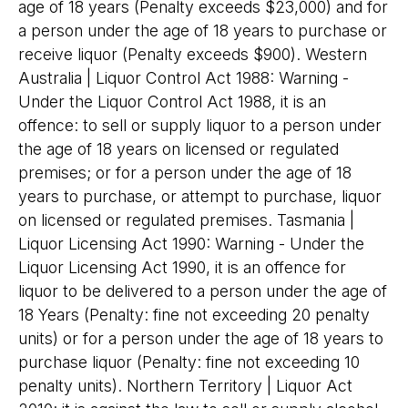
age of 18 years (Penalty exceeds $23,000) and for
a person under the age of 18 years to purchase or
receive liquor (Penalty exceeds $900). Western
Australia | Liquor Control Act 1988: Warning -
Under the Liquor Control Act 1988, it is an
offence: to sell or supply liquor to a person under
the age of 18 years on licensed or regulated
premises; or for a person under the age of 18
years to purchase, or attempt to purchase, liquor
on licensed or regulated premises. Tasmania |
Liquor Licensing Act 1990: Warning - Under the
Liquor Licensing Act 1990, it is an offence for
liquor to be delivered to a person under the age of
18 Years (Penalty: fine not exceeding 20 penalty
units) or for a person under the age of 18 years to
purchase liquor (Penalty: fine not exceeding 10
penalty units). Northern Territory | Liquor Act