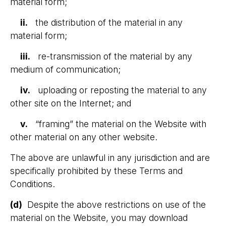
material form;
ii.
the distribution of the material in any
material form;
iii.
re-transmission of the material by any
medium of communication;
iv.
uploading or reposting the material to any
other site on the Internet; and
v.
“framing” the material on the Website with
other material on any other website.
The above are unlawful in any jurisdiction and are
specifically prohibited by these Terms and
Conditions.
(d)
Despite the above restrictions on use of the
material on the Website, you may download