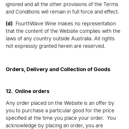
ignored and all the other provisions of the Terms
and Conditions will remain in full force and effect.
(d)
FourthWave Wine makes no representation
that the content of the Website complies with the
laws of any country outside Australia. All rights
not expressly granted herein are reserved.
Orders, Delivery and Collection of Goods
12. Online orders
Any order placed on the Website is an offer by
you to purchase a particular good for the price
specified at the time you place your order. You
acknowledge by placing an order, you are