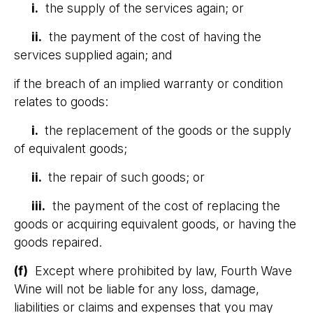
i.
the supply of the services again; or
ii.
the payment of the cost of having the
services supplied again; and
if the breach of an implied warranty or condition
relates to goods:
i.
the replacement of the goods or the supply
of equivalent goods;
ii.
the repair of such goods; or
iii.
the payment of the cost of replacing the
goods or acquiring equivalent goods, or having the
goods repaired.
(f)
Except where prohibited by law, Fourth Wave
Wine will not be liable for any loss, damage,
liabilities or claims and expenses that you may