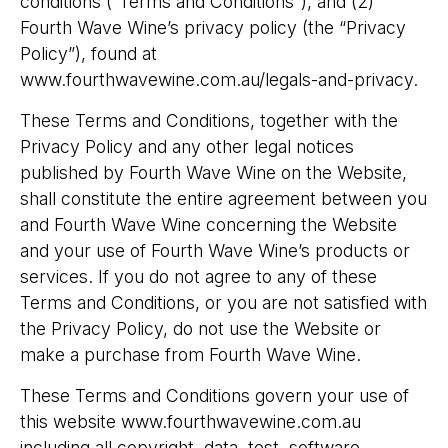
conditions (“Terms and Conditions”), and (2)
Fourth Wave Wine’s privacy policy (the “Privacy
Policy”), found at
www.fourthwavewine.com.au/legals-and-privacy.
These Terms and Conditions, together with the
Privacy Policy and any other legal notices
published by Fourth Wave Wine on the Website,
shall constitute the entire agreement between you
and Fourth Wave Wine concerning the Website
and your use of Fourth Wave Wine’s products or
services. If you do not agree to any of these
Terms and Conditions, or you are not satisfied with
the Privacy Policy, do not use the Website or
make a purchase from Fourth Wave Wine.
These Terms and Conditions govern your use of
this website www.fourthwavewine.com.au
including all copyright, data, test, software,