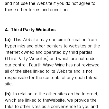
and not use the Website if you do not agree to
these other terms and conditions.
4. Third Party Websites
(a)
This Website may contain information from
hyperlinks and other pointers to websites on the
internet owned and operated by third parties
(Third Party Websites) and which are not under
our control. Fourth Wave Wine has not reviewed
all of the sites linked to its Website and is not
responsible for the contents of any such linked
site.
(b)
In relation to the other sites on the Internet,
which are linked to theWebsite, we provide the
links to other sites as a convenience to you and