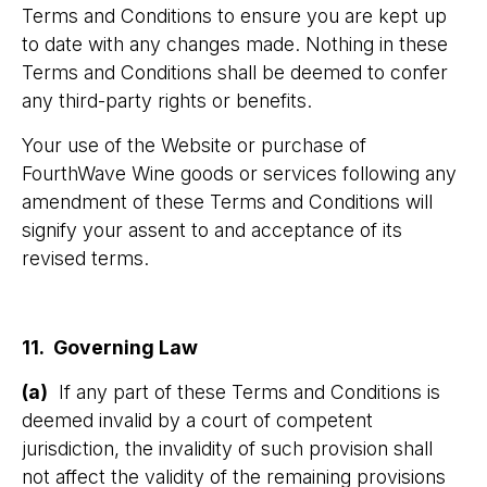
Terms and Conditions to ensure you are kept up
to date with any changes made. Nothing in these
Terms and Conditions shall be deemed to confer
any third-party rights or benefits.
Your use of the Website or purchase of
FourthWave Wine goods or services following any
amendment of these Terms and Conditions will
signify your assent to and acceptance of its
revised terms.
11. Governing Law
(a)
If any part of these Terms and Conditions is
deemed invalid by a court of competent
jurisdiction, the invalidity of such provision shall
not affect the validity of the remaining provisions