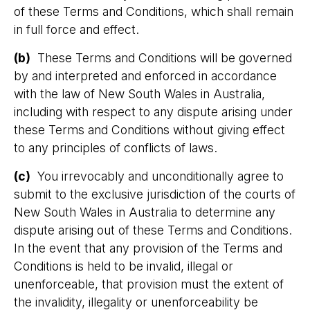
of these Terms and Conditions, which shall remain
in full force and effect.
(b)
These Terms and Conditions will be governed
by and interpreted and enforced in accordance
with the law of New South Wales in Australia,
including with respect to any dispute arising under
these Terms and Conditions without giving effect
to any principles of conflicts of laws.
(c)
You irrevocably and unconditionally agree to
submit to the exclusive jurisdiction of the courts of
New South Wales in Australia to determine any
dispute arising out of these Terms and Conditions.
In the event that any provision of the Terms and
Conditions is held to be invalid, illegal or
unenforceable, that provision must the extent of
the invalidity, illegality or unenforceability be