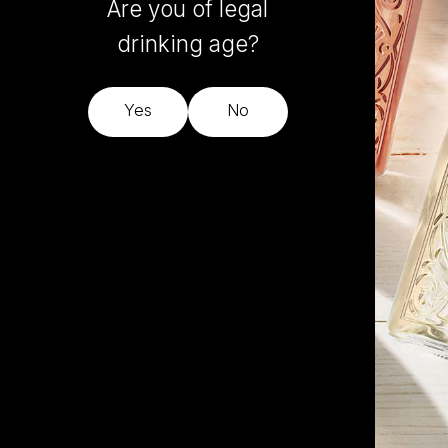
Are you of legal
drinking age?
Yes
No