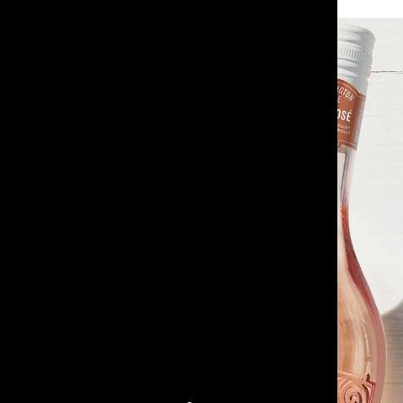
Paddington Lane