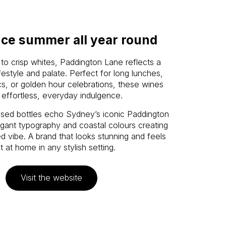
ce summer all year round
to crisp whites, Paddington Lane reflects a
estyle and palate. Perfect for long lunches,
cs, or golden hour celebrations, these wines
 effortless, everyday indulgence.
ssed bottles echo Sydney’s iconic Paddington
egant typography and coastal colours creating
d vibe. A brand that looks stunning and feels
ht at home in any stylish setting.
Visit the website