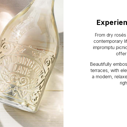
Experien
From dry rosés 
contemporary lif
impromptu picni
offer
Beautifully embo
terraces, with el
a modern, relaxe
rig