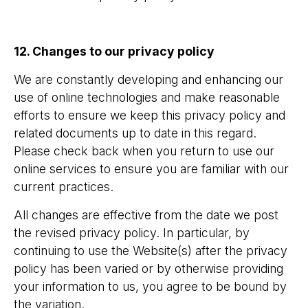
12. Changes to our privacy policy
We are constantly developing and enhancing our
use of online technologies and make reasonable
efforts to ensure we keep this privacy policy and
related documents up to date in this regard.
Please check back when you return to use our
online services to ensure you are familiar with our
current practices.
All changes are effective from the date we post
the revised privacy policy. In particular, by
continuing to use the Website(s) after the privacy
policy has been varied or by otherwise providing
your information to us, you agree to be bound by
the variation.