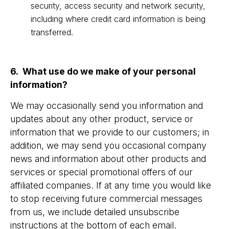
security, access security and network security,
including where credit card information is being
transferred.
6. What use do we make of your personal
information?
We may occasionally send you information and
updates about any other product, service or
information that we provide to our customers; in
addition, we may send you occasional company
news and information about other products and
services or special promotional offers of our
affiliated companies. If at any time you would like
to stop receiving future commercial messages
from us, we include detailed unsubscribe
instructions at the bottom of each email.