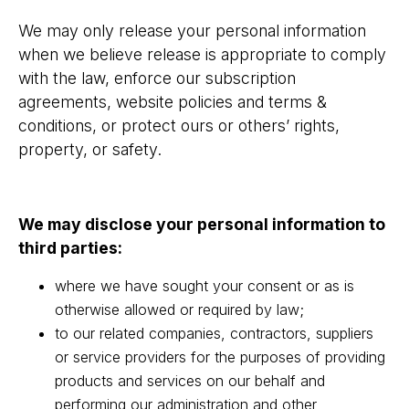
We may only release your personal information
when we believe release is appropriate to comply
with the law, enforce our subscription
agreements, website policies and terms &
conditions, or protect ours or others’ rights,
property, or safety.
We may disclose your personal information to
third parties:
where we have sought your consent or as is
otherwise allowed or required by law;
to our related companies, contractors, suppliers
or service providers for the purposes of providing
products and services on our behalf and
performing our administration and other