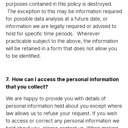
purposes contained in this policy is destroyed.
The exception to this may be information required
for possible data analysis at a future date, or
information we are legally required or advised to
hold for specific time periods. Wherever
practicable subject to the above, the information
will be retained in a form that does not allow you
to be identified.
7. How can I access the personal information
that you collect?
We are happy to provide you with details of
personal information held about you except where
law allows us to refuse your request. If you wish
to access or correct any personal information we