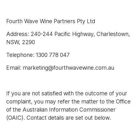
Fourth Wave Wine Partners Pty Ltd
Address: 240-244 Pacific Highway, Charlestown,
NSW, 2290
Telephone: 1300 778 047
Email: marketing@fourthwavewine.com.au​
If you are not satisfied with the outcome of your
complaint, you may refer the matter to the Office
of the Australian Information Commissioner
(OAIC). Contact details are set out below.