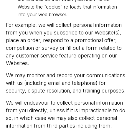
Website the “cookie” re-loads that information
into your web browser.
For example, we will collect personal information
from you when you subscribe to our Website(s),
place an order, respond to a promotional offer,
competition or survey or fill out a form related to
any customer service feature operating on our
Websites.
We may monitor and record your communications
with us (including email and telephone) for
security, dispute resolution, and training purposes.
We will endeavour to collect personal information
from you directly, unless if it is impracticable to do
so, in which case we may also collect personal
information from third parties including from: