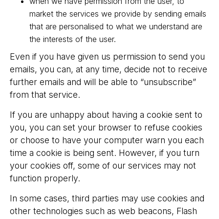
when we have permission from the user, to
market the services we provide by sending emails
that are personalised to what we understand are
the interests of the user.
Even if you have given us permission to send you
emails, you can, at any time, decide not to receive
further emails and will be able to “unsubscribe”
from that service.
If you are unhappy about having a cookie sent to
you, you can set your browser to refuse cookies
or choose to have your computer warn you each
time a cookie is being sent. However, if you turn
your cookies off, some of our services may not
function properly.
In some cases, third parties may use cookies and
other technologies such as web beacons, Flash