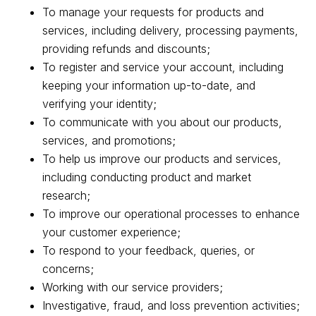
To manage your requests for products and
services, including delivery, processing payments,
providing refunds and discounts;
To register and service your account, including
keeping your information up-to-date, and
verifying your identity;
To communicate with you about our products,
services, and promotions;
To help us improve our products and services,
including conducting product and market
research;
To improve our operational processes to enhance
your customer experience;
To respond to your feedback, queries, or
concerns;
Working with our service providers;
Investigative, fraud, and loss prevention activities;