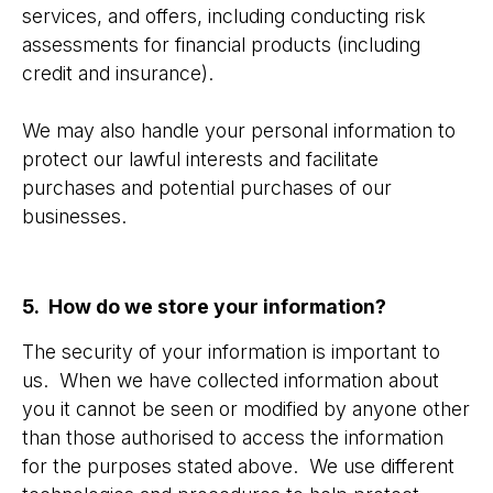
services, and offers, including conducting risk
assessments for financial products (including
credit and insurance).
We may also handle your personal information to
protect our lawful interests and facilitate
purchases and potential purchases of our
businesses.
5. How do we store your information?
The security of your information is important to
us. When we have collected information about
you it cannot be seen or modified by anyone other
than those authorised to access the information
for the purposes stated above. We use different