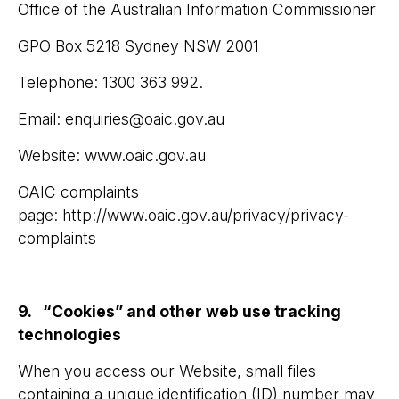
Office of the Australian Information Commissioner
GPO Box 5218 Sydney NSW 2001
Telephone: 1300 363 992.
Email: enquiries@oaic.gov.au
Website: www.oaic.gov.au
OAIC complaints
page: http://www.oaic.gov.au/privacy/privacy-
complaints
9. “Cookies” and other web use tracking
technologies
When you access our Website, small files
containing a unique identification (ID) number may