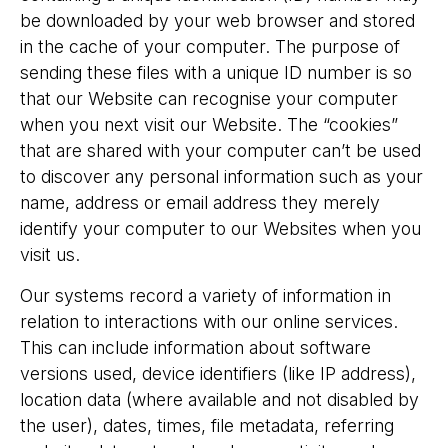
be downloaded by your web browser and stored
in the cache of your computer. The purpose of
sending these files with a unique ID number is so
that our Website can recognise your computer
when you next visit our Website. The “cookies”
that are shared with your computer can’t be used
to discover any personal information such as your
name, address or email address they merely
identify your computer to our Websites when you
visit us.
Our systems record a variety of information in
relation to interactions with our online services.
This can include information about software
versions used, device identifiers (like IP address),
location data (where available and not disabled by
the user), dates, times, file metadata, referring