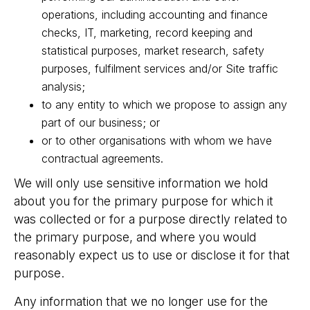
operations, including accounting and finance
checks, IT, marketing, record keeping and
statistical purposes, market research, safety
purposes, fulfilment services and/or Site traffic
analysis;
to any entity to which we propose to assign any
part of our business; or
or to other organisations with whom we have
contractual agreements.
We will only use sensitive information we hold
about you for the primary purpose for which it
was collected or for a purpose directly related to
the primary purpose, and where you would
reasonably expect us to use or disclose it for that
purpose.
Any information that we no longer use for the