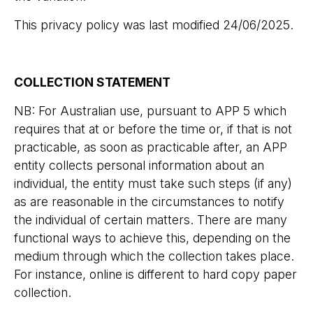
This privacy policy was last modified 24/06/2025.
COLLECTION STATEMENT
NB: For Australian use, pursuant to APP 5 which
requires that at or before the time or, if that is not
practicable, as soon as practicable after, an APP
entity collects personal information about an
individual, the entity must take such steps (if any)
as are reasonable in the circumstances to notify
the individual of certain matters. There are many
functional ways to achieve this, depending on the
medium through which the collection takes place.
For instance, online is different to hard copy paper
collection.