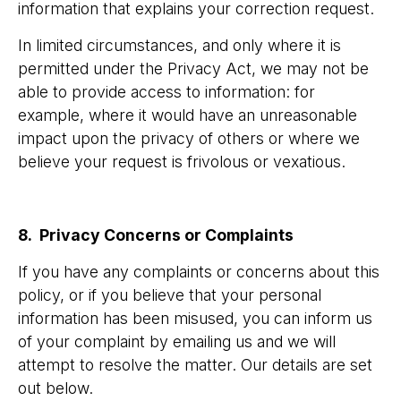
information that explains your correction request.
In limited circumstances, and only where it is
permitted under the Privacy Act, we may not be
able to provide access to information: for
example, where it would have an unreasonable
impact upon the privacy of others or where we
believe your request is frivolous or vexatious.
8. Privacy Concerns or Complaints
If you have any complaints or concerns about this
policy, or if you believe that your personal
information has been misused, you can inform us
of your complaint by emailing us and we will
attempt to resolve the matter. Our details are set
out below.