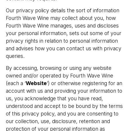
Our privacy policy details the sort of information
Fourth Wave Wine may collect about you, how
Fourth Wave Wine manages, uses and discloses
your personal information, sets out some of your
privacy rights in relation to personal information
and advises how you can contact us with privacy
queries.
By accessing, browsing or using any website
owned and/or operated by Fourth Wave Wine
(each a ‘
Website
’) or otherwise registering for an
account with us and providing your information to
us, you acknowledge that you have read,
understood and accept to be bound by the terms
of this privacy policy, and you are consenting to
our collection, use, disclosure, retention and
protection of your personal information as