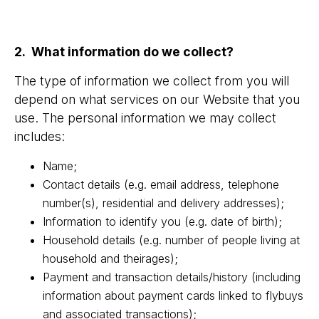
2. What information do we collect?
The type of information we collect from you will
depend on what services on our Website that you
use. The personal information we may collect
includes:
Name;
Contact details (e.g. email address, telephone
number(s), residential and delivery addresses);
Information to identify you (e.g. date of birth);
Household details (e.g. number of people living at
household and theirages);
Payment and transaction details/history (including
information about payment cards linked to flybuys
and associated transactions);