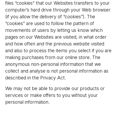
files “cookies” that our Websites transfers to your
computer’s hard drive through your Web browser
(if you allow the delivery of “cookies”). The
“cookies” are used to follow the pattern of
movements of users by letting us know which
pages on our Websites are visited, in what order
and how often and the previous website visited
and also to process the items you select if you are
making purchases from our online store. The
anonymous non-personal information that we
collect and analyse is not personal information as
described in the Privacy Act.
We may not be able to provide our products or
services or make offers to you without your
personal information.