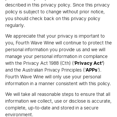
described in this privacy policy. Since this privacy
policy is subject to change without prior notice,
you should check back on this privacy policy
regularly.
We appreciate that your privacy is important to
you, Fourth Wave Wine will continue to protect the
personal information you provide us and we will
manage your personal information in compliance
with the Privacy Act 1988 (Cth) (‘
Privacy Act’
)
and the Australian Privacy Principles (‘
APPs
’).
Fourth Wave Wine will only use your personal
information in a manner consistent with this policy.
We will take all reasonable steps to ensure that all
information we collect, use or disclose is accurate,
complete, up-to-date and stored in a secure
environment.