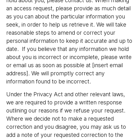
hold about you, please contact us. When making
an access request, please provide as much detail
as you can about the particular information you
seek, in order to help us retrieve it. We will take
reasonable steps to amend or correct your
personal information to keep it accurate and up to
date. If you believe that any information we hold
about you is incorrect or incomplete, please write
or email us as soon as possible at [insert email
address]. We will promptly correct any
information found to be incorrect.
Under the Privacy Act and other relevant laws,
we are required to provide a written response
outlining our reasons if we refuse your request.
Where we decide not to make a requested
correction and you disagree, you may ask us to
add a note of your requested correction to the