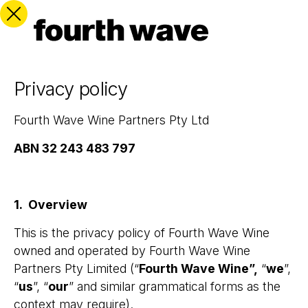
Privacy policy
Fourth Wave Wine Partners Pty Ltd
ABN
32 243 483 797
1. Overview
This is the privacy policy of Fourth Wave Wine
owned and operated by Fourth Wave Wine
Partners Pty Limited (“
Fourth Wave Wine”,
“
we
”,
“
us
”, “
our
” and similar grammatical forms as the
context may require).