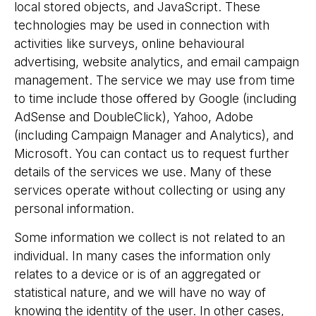
local stored objects, and JavaScript. These
technologies may be used in connection with
activities like surveys, online behavioural
advertising, website analytics, and email campaign
management. The service we may use from time
to time include those offered by Google (including
AdSense and DoubleClick), Yahoo, Adobe
(including Campaign Manager and Analytics), and
Microsoft. You can contact us to request further
details of the services we use. Many of these
services operate without collecting or using any
personal information.
Some information we collect is not related to an
individual. In many cases the information only
relates to a device or is of an aggregated or
statistical nature, and we will have no way of
knowing the identity of the user. In other cases,