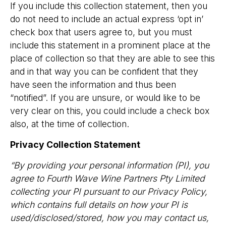
If you include this collection statement, then you
do not need to include an actual express ‘opt in’
check box that users agree to, but you must
include this statement in a prominent place at the
place of collection so that they are able to see this
and in that way you can be confident that they
have seen the information and thus been
“notified”. If you are unsure, or would like to be
very clear on this, you could include a check box
also, at the time of collection.
Privacy Collection Statement
“By providing your personal information (PI), you
agree to Fourth Wave Wine Partners Pty Limited
collecting your PI pursuant to our Privacy Policy,
which contains full details on how your PI is
used/disclosed/stored, how you may contact us,