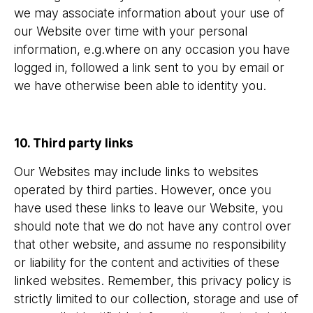
we may associate information about your use of
our Website over time with your personal
information, e.g.where on any occasion you have
logged in, followed a link sent to you by email or
we have otherwise been able to identity you.
10. Third party links
Our Websites may include links to websites
operated by third parties. However, once you
have used these links to leave our Website, you
should note that we do not have any control over
that other website, and assume no responsibility
or liability for the content and activities of these
linked websites. Remember, this privacy policy is
strictly limited to our collection, storage and use of