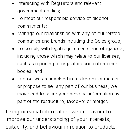
Interacting with Regulators and relevant
government entities;
To meet our responsible service of alcohol
commitments;
Manage our relationships with any of our related
companies and brands including the Coles group;
To comply with legal requirements and obligations,
including those which may relate to our licenses,
such as reporting to regulators and enforcement
bodies; and
In case we are involved in a takeover or merger,
or propose to sell any part of our business, we
may need to share your personal information as
part of the restructure, takeover or merger.
Using personal information, we endeavour to
improve our understanding of your interests,
suitability, and behaviour in relation to products,