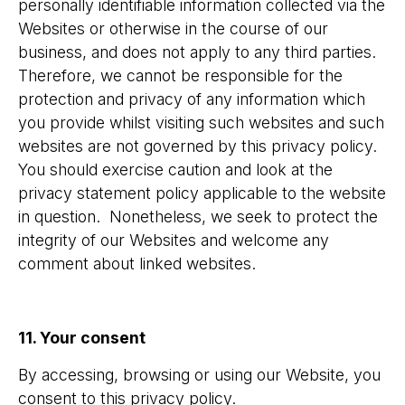
personally identifiable information collected via the
Websites or otherwise in the course of our
business, and does not apply to any third parties.
Therefore, we cannot be responsible for the
protection and privacy of any information which
you provide whilst visiting such websites and such
websites are not governed by this privacy policy.
You should exercise caution and look at the
privacy statement policy applicable to the website
in question. Nonetheless, we seek to protect the
integrity of our Websites and welcome any
comment about linked websites.
11. Your consent
By accessing, browsing or using our Website, you
consent to this privacy policy.