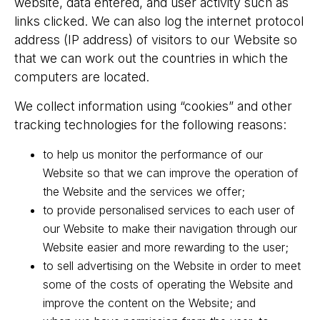
website, data entered, and user activity such as
links clicked. We can also log the internet protocol
address (IP address) of visitors to our Website so
that we can work out the countries in which the
computers are located.
We collect information using “cookies” and other
tracking technologies for the following reasons:
to help us monitor the performance of our
Website so that we can improve the operation of
the Website and the services we offer;
to provide personalised services to each user of
our Website to make their navigation through our
Website easier and more rewarding to the user;
to sell advertising on the Website in order to meet
some of the costs of operating the Website and
improve the content on the Website; and