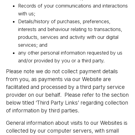
Records of your communications and interactions
with us;
Details/history of purchases, preferences,
interests and behaviour relating to transactions,
products, services and activity with our digital
services; and
any other personal information requested by us
and/or provided by you or a third party.
Please note we do not collect payment details
from you, as payments via our Website are
facilitated and processed by a third party service
provider on our behalf. Please refer to the section
below titled ‘Third Party Links’ regarding collection
of information by third parties.
General information about visits to our Websites is
collected by our computer servers, with small