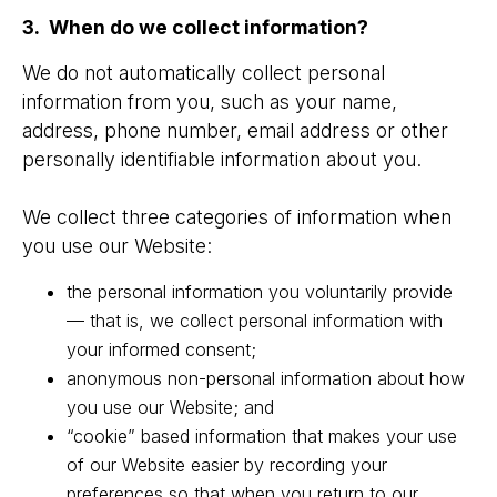
3. When do we collect information?
We do not automatically collect personal
information from you, such as your name,
address, phone number, email address or other
personally identifiable information about you.
We collect three categories of information when
you use our Website:
the personal information you voluntarily provide
— that is, we collect personal information with
your informed consent;
anonymous non-personal information about how
you use our Website; and
“cookie” based information that makes your use
of our Website easier by recording your
preferences so that when you return to our