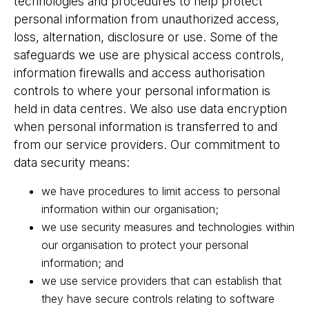
technologies and procedures to help protect
personal information from unauthorized access,
loss, alternation, disclosure or use. Some of the
safeguards we use are physical access controls,
information firewalls and access authorisation
controls to where your personal information is
held in data centres. We also use data encryption
when personal information is transferred to and
from our service providers. Our commitment to
data security means:
we have procedures to limit access to personal
information within our organisation;
we use security measures and technologies within
our organisation to protect your personal
information; and
we use service providers that can establish that
they have secure controls relating to software