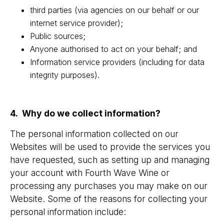
third parties (via agencies on our behalf or our
internet service provider);
Public sources;
Anyone authorised to act on your behalf; and
Information service providers (including for data
integrity purposes).
4. Why do we collect information?
The personal information collected on our
Websites will be used to provide the services you
have requested, such as setting up and managing
your account with Fourth Wave Wine or
processing any purchases you may make on our
Website. Some of the reasons for collecting your
personal information include: