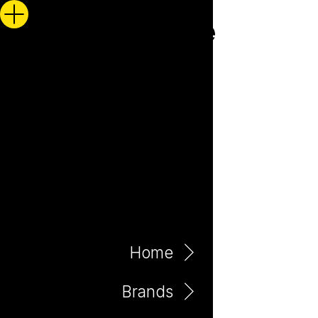
Home
Brands