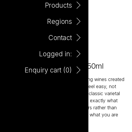
Products
Regions
Contact
Logged in:
Ask the Elephant Merlot 750ml
Enquiry cart (
0
)
Ask the Elephant are fun, straight-talking wines created
to make choosing and enjoying wine feel easy, not
intimidating. Each bottle is crafted in a classic varietal
style, so what you taste in the glass is exactly what
you expect: clear, recognisable flavours rather than
fussy, overblown descriptions. Unsure what you are
looking for? Ask the Elephant.