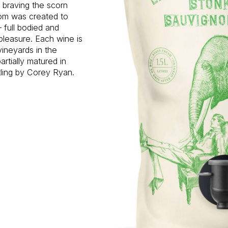
d braving the scorn
oom was created to
 full bodied and
pleasure. Each wine is
vineyards in the
rtially matured in
tling by Corey Ryan.