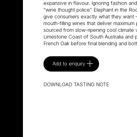
expansive in flavour. Ignoring fashion an
“wine thought police” Elephant in the R
give consumers exactly what they want –
mouth-filling wines that deliver maximum 
sourced from slow-ripening cool climate 
Limestone Coast of South Australia and pa
French Oak before final blending and bot
Add to enquiry
DOWNLOAD TASTING NOTE