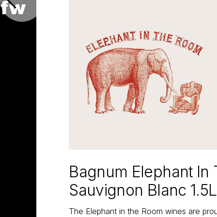
Bagnum Elephant In
Sauvignon Blanc 1.5L
The Elephant in the Room wines are proud