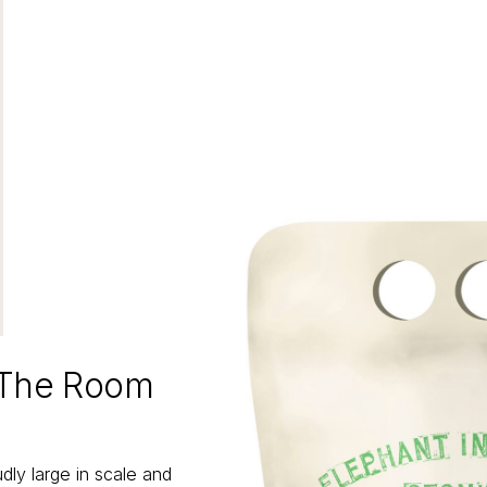
 The Room
ly large in scale and