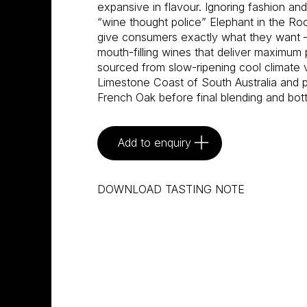
expansive in flavour. Ignoring fashion an
“wine thought police” Elephant in the R
give consumers exactly what they want –
mouth-filling wines that deliver maximum 
sourced from slow-ripening cool climate 
Limestone Coast of South Australia and pa
French Oak before final blending and bot
Add to enquiry
DOWNLOAD TASTING NOTE