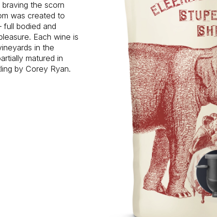
d braving the scorn
oom was created to
 full bodied and
pleasure. Each wine is
vineyards in the
rtially matured in
tling by Corey Ryan.