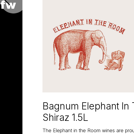
Bagnum Elephant In
Shiraz 1.5L
The Elephant in the Room wines are proud