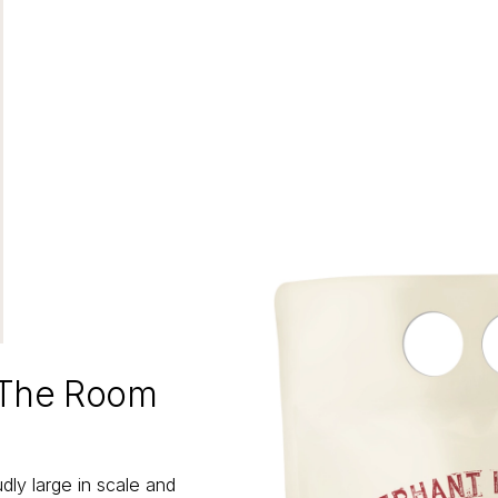
 The Room
ly large in scale and