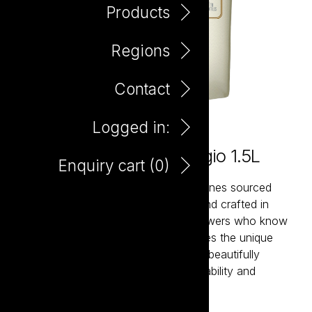
Products
Regions
Contact
Logged in:
Bagnum Maretti Pinot Grigio 1.5L
Enquiry cart (
0
)
Maretti is a collection of expressive wines sourced
from Italy’s most celebrated regions and crafted in
partnership with passionate family growers who know
their land intimately. Each wine captures the unique
character of its terroir while remaining beautifully
approachable. Italian generosity, drinkability and
hedonism in a glass.