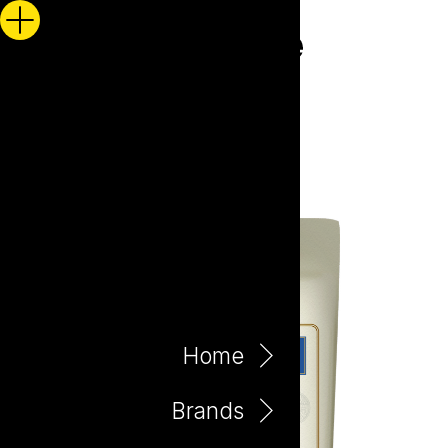
Home
Brands