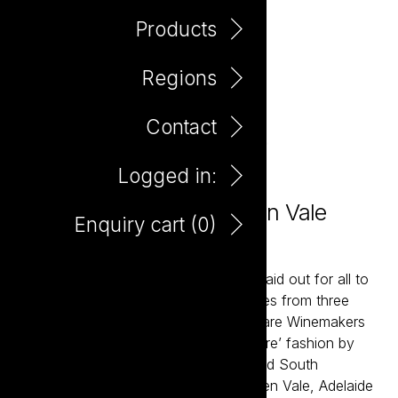
Products
Regions
Contact
Logged in:
Bare Winemakers McLaren Vale
Enquiry cart (
0
)
Shiraz 750ml
Bare, in its most fundamental, means laid out for all to
see. That's the joy of these three wines from three
celebrated and distinct regions. The Bare Winemakers
celebrates wines made in a ‘less is more’ fashion by
winemaker Corey Ryan from celebrated South
Australian regions including the McLaren Vale, Adelaide