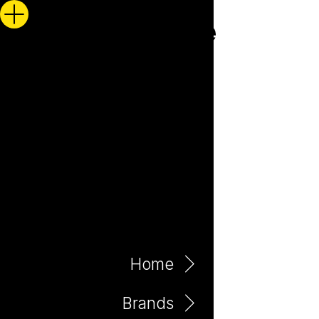
Home
Brands