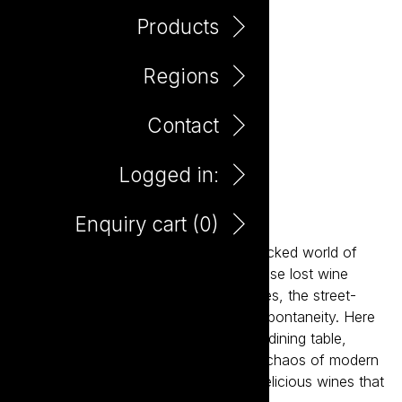
Products
Regions
Contact
Logged in:
Bento Prosecco
Enquiry cart (
0
)
Inspired by the fast-paced, flavour-packed world of
Asian dining, Bento is designed for those lost wine
occasions: the BYOs, the shared dishes, the street-
food feasts, the noise, the heat, the spontaneity. Here
to reclaim wine's place at the modern dining table,
Bento is designed for the energy and chaos of modern
dining, delivering a range of vibrant, delicious wines that