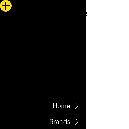
Home
Brands