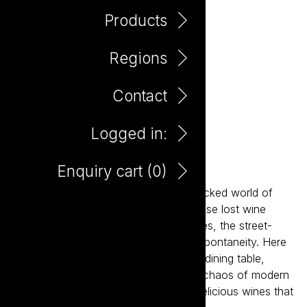
Products
Regions
Contact
Logged in:
Bento Shiraz
Enquiry cart (
0
)
Inspired by the fast-paced, flavour-packed world of
Asian dining, Bento is designed for those lost wine
occasions: the BYOs, the shared dishes, the street-
food feasts, the noise, the heat, the spontaneity. Here
to reclaim wine's place at the modern dining table,
Bento is designed for the energy and chaos of modern
dining, delivering a range of vibrant, delicious wines that