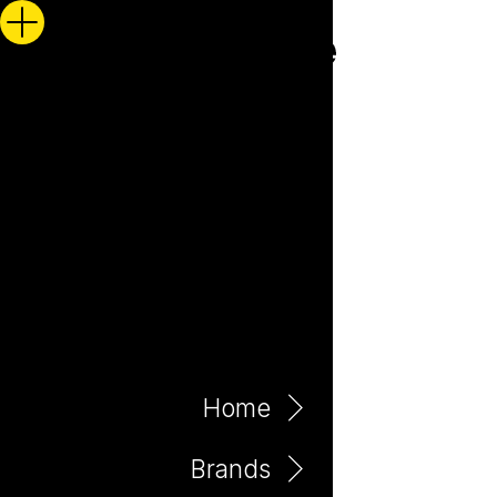
Home
Brands