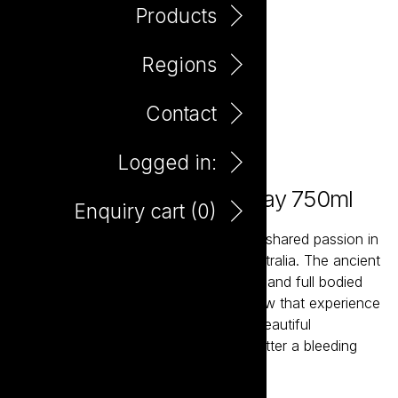
Products
Regions
Contact
Logged in:
Bleeding Heart Chardonnay 750ml
Enquiry cart (
0
)
Bleeding Heart Wine was born from a shared passion in
the wines and vineyards of South Australia. The ancient
soils and moderate climate create rich and full bodied
wines that are incredibly satisfying. Few that experience
the lifestyle of food and wine or the beautiful
landscape could argue that it is not better a bleeding
heart than none at all.