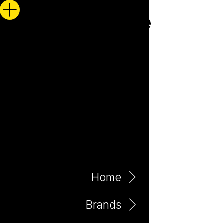
Home
Brands