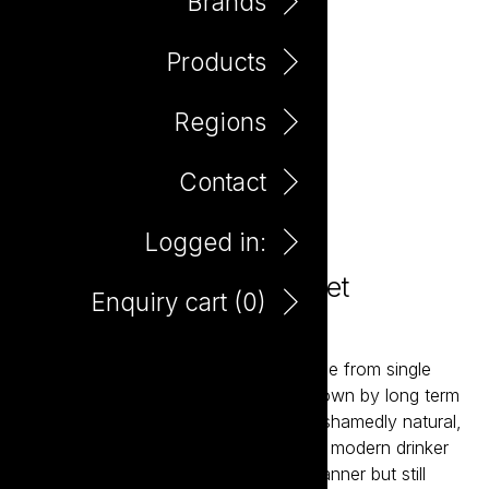
Brands
Products
Regions
Contact
Logged in:
Cowpunk Natural Cabernet
Enquiry cart (
0
)
Sauvignon 750ml
Cowpunk are a small batch wines made from single
sites, crafted by Aaron Mercer and grown by long term
friends and acquaintances. 100% unashamedly natural,
Cowpunk is leading the charge for the modern drinker
seeking wines made in a hands-off manner but still