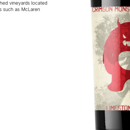
shed vineyards located
ons such as McLaren