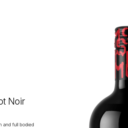
t Noir
 and full bodied