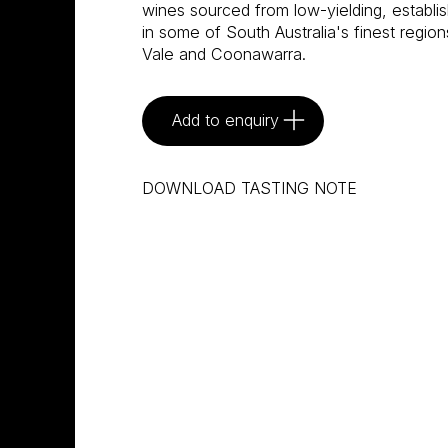
wines sourced from low-yielding, establi
in some of South Australia's finest regi
Vale and Coonawarra.
Add to enquiry
DOWNLOAD TASTING NOTE