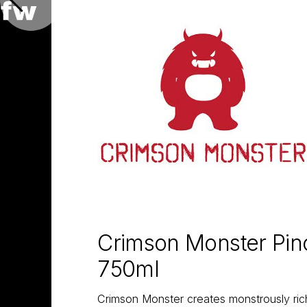
Crimson Monster Pino
750ml
Crimson Monster creates monstrously rich