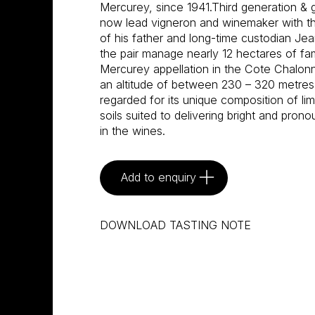
Mercurey, since 1941.Third generation & g
now lead vigneron and winemaker with th
of his father and long-time custodian Je
the pair manage nearly 12 hectares of fami
Mercurey appellation in the Cote Chalonnai
an altitude of between 230 – 320 metres, 
regarded for its unique composition of li
soils suited to delivering bright and prono
in the wines.
Add to enquiry
DOWNLOAD TASTING NOTE