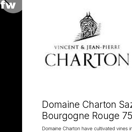
Domaine Charton Sa
Bourgogne Rouge 7
Domaine Charton have cultivated vines i