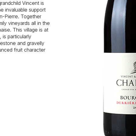
randchild Vincent is
e invaluable support
an-Pierre. Together
ly vineyards all in the
se. This village is at
is particularly
mestone and gravelly
unced fruit character