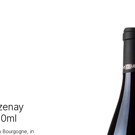
zenay
50ml
n Bourgogne, in