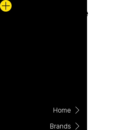
Home
Brands