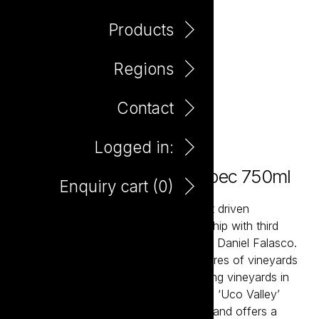
Products
Regions
Contact
Logged in:
El Payador Mendoza Malbec 750ml
Enquiry cart (
0
)
El Payador is a contemporary and fruit driven
Argentinian Malbec created in partnership with third
generation Mendoza winemaker Jorge Daniel Falasco.
The Falasco family owns 3,000 hectares of vineyards
in many of the prime locations, including vineyards in
premier sub-region ‘La Consulta’ in the ‘Uco Valley’
which is 1,100 metres above sea level and offers a