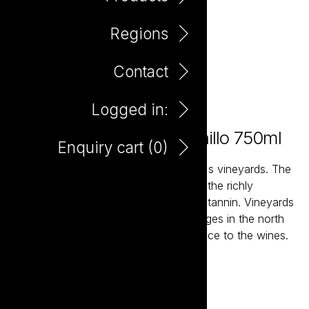
Regions
Contact
Logged in:
Elefante Primero Tempranillo 750ml
Enquiry cart (
0
)
The vast, high and dry plains of Spain's vineyards. The
ancient soils and high altitude ensures the richly
flavoured fruit maintains structure and tannin. Vineyards
planted on the slopes of mountain ranges in the north
and north east add a degree of elegance to the wines.
Add to enquiry