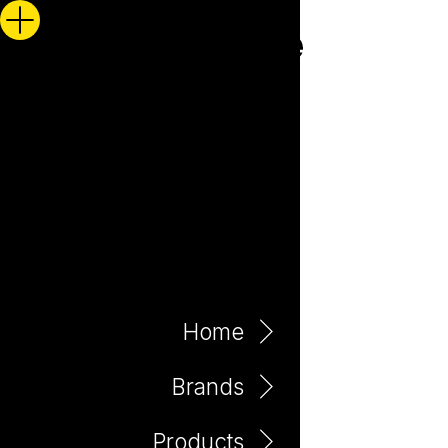
Home
Brands
Products