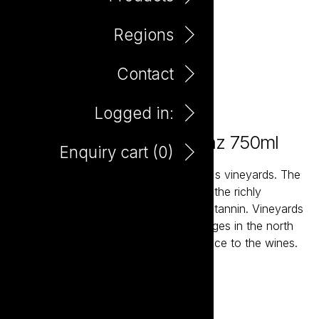
Regions
Contact
Logged in:
Elefante Tempranillo Shiraz 750ml
Enquiry cart (
0
)
The vast, high and dry plains of Spain's vineyards. The
ancient soils and high altitude ensures the richly
flavoured fruit maintains structure and tannin. Vineyards
planted on the slopes of mountain ranges in the north
and north east add a degree of elegance to the wines.
Add to enquiry