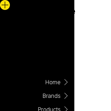
Home
Brands
Products