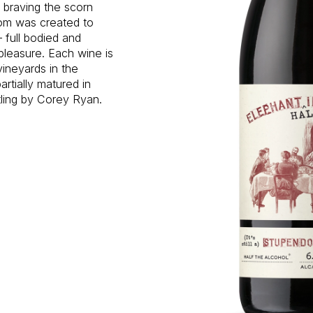
d braving the scorn
oom was created to
 full bodied and
pleasure. Each wine is
vineyards in the
rtially matured in
tling by Corey Ryan.