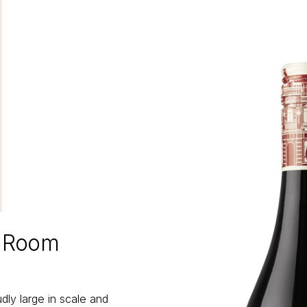
e Room
ly large in scale and