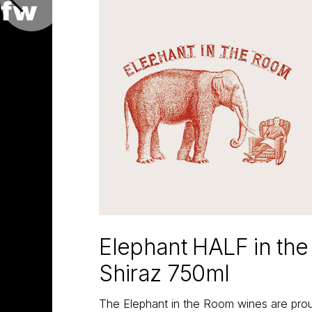
Elephant HALF in th
Shiraz 750ml
The Elephant in the Room wines are proud