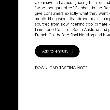
expansive in flavour. Ignoring fashion an
“wine thought police” Elephant in the R
give consumers exactly what they want –
mouth-filling wines that deliver maximum 
sourced from slow-ripening cool climate 
Limestone Coast of South Australia and pa
French Oak before final blending and bot
Add to enquiry
DOWNLOAD TASTING NOTE