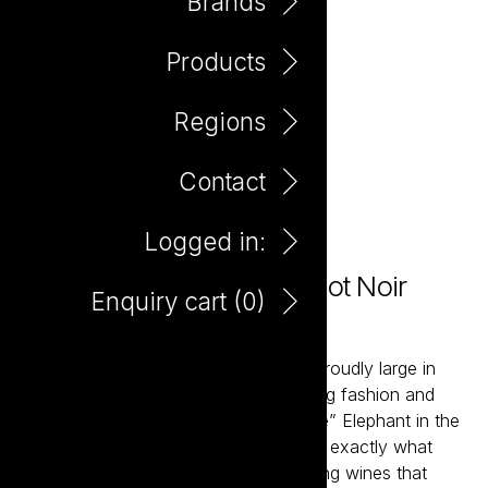
Brands
Products
Regions
Contact
Logged in:
Elephant In The Room Pinot Noir
Enquiry cart (
0
)
750ml
The Elephant in the Room wines are proudly large in
scale and expansive in flavour. Ignoring fashion and
braving the scorn “wine thought police” Elephant in the
Room was created to give consumers exactly what
they want – full bodied and mouth-filling wines that