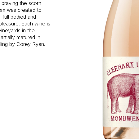
d braving the scorn
oom was created to
 full bodied and
pleasure. Each wine is
vineyards in the
rtially matured in
tling by Corey Ryan.