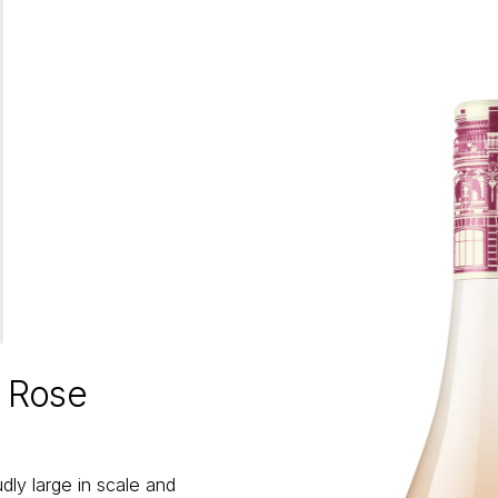
m Rose
ly large in scale and