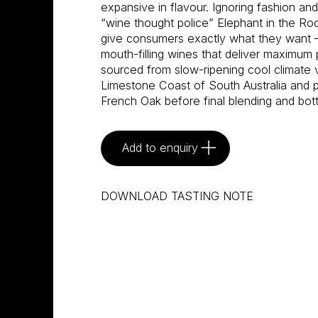
expansive in flavour. Ignoring fashion an
“wine thought police” Elephant in the R
give consumers exactly what they want –
mouth-filling wines that deliver maximum 
sourced from slow-ripening cool climate 
Limestone Coast of South Australia and pa
French Oak before final blending and bot
Add to enquiry
DOWNLOAD TASTING NOTE