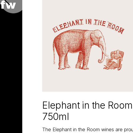
Elephant in the Roo
750ml
The Elephant in the Room wines are proud