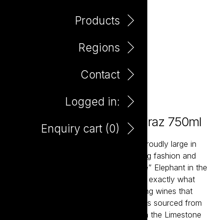
Products
Regions
Contact
Logged in:
Elephant In The Room Shiraz 750ml
Enquiry cart (
0
)
The Elephant in the Room wines are proudly large in
scale and expansive in flavour. Ignoring fashion and
braving the scorn “wine thought police” Elephant in the
Room was created to give consumers exactly what
they want – full bodied and mouth-filling wines that
deliver maximum pleasure. Each wine is sourced from
slow-ripening cool climate vineyards in the Limestone