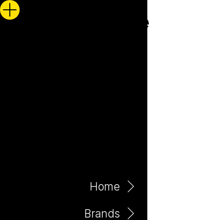
Home
Brands