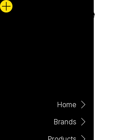
Home
Brands
Products