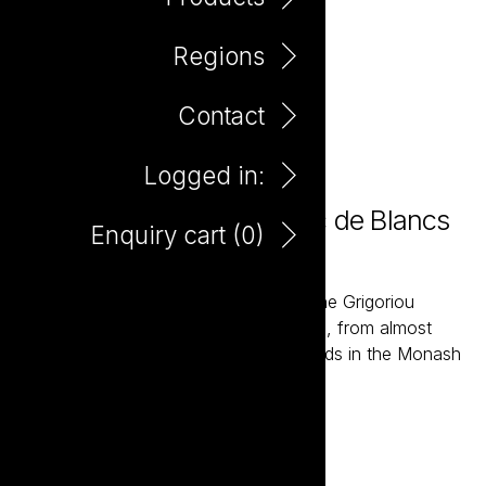
Regions
Contact
Logged in:
Farm Hand Organic Blanc de Blancs
Enquiry cart (
0
)
750ml
The Farm Hand wines are grown by the Grigoriou
family, fourth generation wine growers, from almost
one hundred acres of Organic Vineyards in the Monash
Valley of South Australia.
Add to enquiry