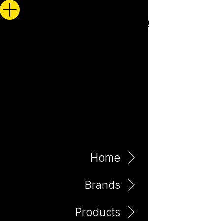
Home
Brands
Products