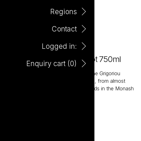
Regions
Contact
Logged in:
Farm Hand Organic Merlot 750ml
Enquiry cart (
0
)
The Farm Hand wines are grown by the Grigoriou
family, fourth generation wine growers, from almost
one hundred acres of Organic Vineyards in the Monash
Valley of South Australia.
Add to enquiry
DOWNLOAD TASTING NOTE