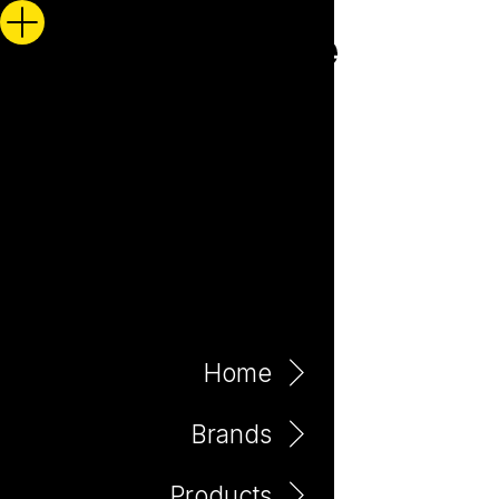
Home
Brands
Products