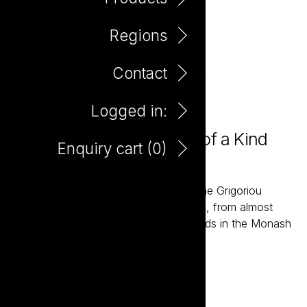
Regions
Contact
Logged in:
Farm Hand Organic One of a Kind
Enquiry cart (
0
)
Premium Shiraz 750ml
The Farm Hand wines are grown by the Grigoriou
family, fourth generation wine growers, from almost
one hundred acres of Organic Vineyards in the Monash
Valley of South Australia.
Add to enquiry