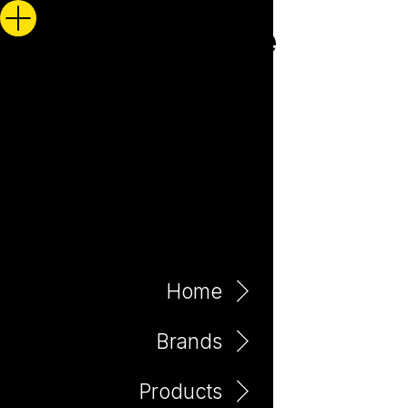
Home
Brands
Products