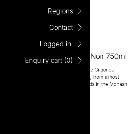
Regions
Contact
Logged in:
Farm Hand Organic Pinot Noir 750ml
Enquiry cart (
0
)
The Farm Hand wines are grown by the Grigoriou
family, fourth generation wine growers, from almost
one hundred acres of Organic Vineyards in the Monash
Valley of South Australia.
Add to enquiry
DOWNLOAD TASTING NOTE