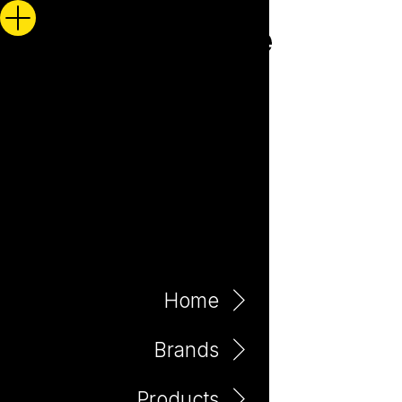
Home
Brands
Products