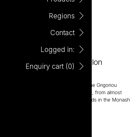
Regions
Contact
Logged in:
Farm Hand Organic Semillon
Enquiry cart (
0
)
Sauvignon Blanc 750ml
The Farm Hand wines are grown by the Grigoriou
family, fourth generation wine growers, from almost
one hundred acres of Organic Vineyards in the Monash
Valley of South Australia.
Add to enquiry