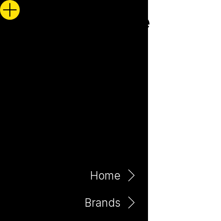
Home
Brands