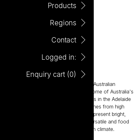
Products
Regions
Contact
Logged in:
Hillbilly Gamay 750ml
Enquiry cart (
0
)
Embodying the vision of the future of Australian
winemaking, Hillbilly is sourced from some of Australia's
most dynamic and diverse wine regions in the Adelaide
Hills. A collection of single vineyard wines from high
altitude, cool climate sub districts that present bright,
fresh and elegant styles. These are versatile and food
friendly wines perfect for the Australian climate.