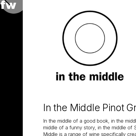
In the Middle Pinot G
In the middle of a good book, in the midd
middle of a funny story, in the middle of
Middle is a range of wine specifically cr