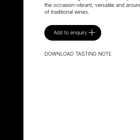
the occasion-vibrant, versatile and aroun
of traditional wines.
Add to enquiry
DOWNLOAD TASTING NOTE