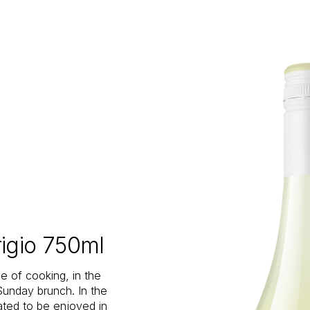
rigio 750ml
le of cooking, in the
 Sunday brunch. In the
eated to be enjoyed in