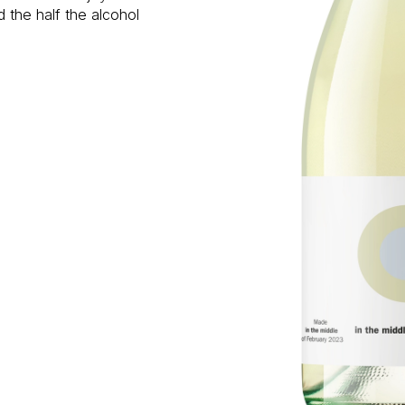
d the half the alcohol