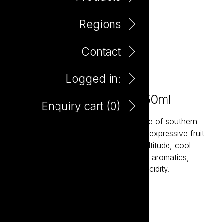
Regions
Contact
Logged in:
Le Chat Noir Pinot Noir 750ml
Enquiry cart (
0
)
Fruit from the Gers region, in the centre of southern
France provides a core of vibrant and expressive fruit
with impressive depth whilst the high altitude, cool
climate Aude Valley fruit provides lifted aromatics,
savoury complexity and bright, fresh acidity.
Add to enquiry