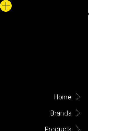
Home
Brands
Products