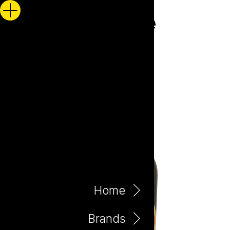
Home
Brands