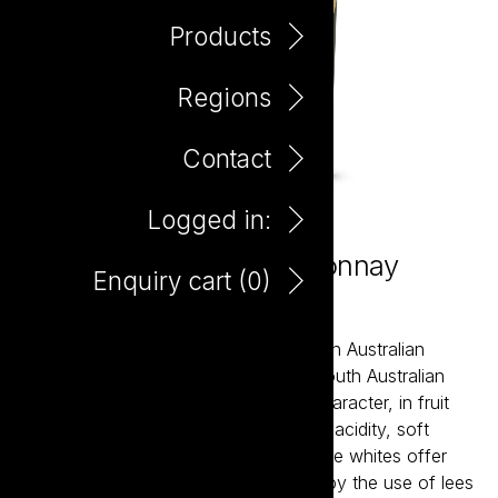
Products
Regions
Contact
Logged in:
Little Giant Buttery Chardonnay
Enquiry cart (
0
)
750ml
Little Giant wines are about the modern Australian
expression of our most established South Australian
regions. The reds bring true varietal character, in fruit
forward styles supported by balanced acidity, soft
tannins and careful oak integration. The whites offer
bright acidity and structure, balanced by the use of lees